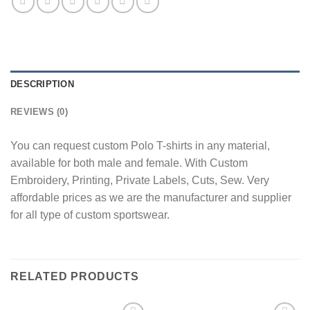
DESCRIPTION
REVIEWS (0)
You can request custom Polo T-shirts in any material,
available for both male and female. With Custom
Embroidery, Printing, Private Labels, Cuts, Sew. Very
affordable prices as we are the manufacturer and supplier
for all type of custom sportswear.
RELATED PRODUCTS