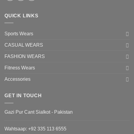
QUICK LINKS
Sports Wears
CASUAL WEARS
FASHION WEARS
Fitness Wears
Accessories
GET IN TOUCH
Gazi Pur Cant Sialkot - Pakistan
Wahtsaap: +
92 335 113 6555