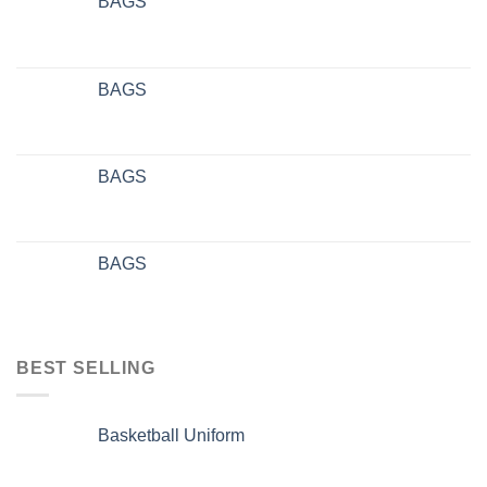
BAGS
BAGS
BAGS
BAGS
BEST SELLING
Basketball Uniform