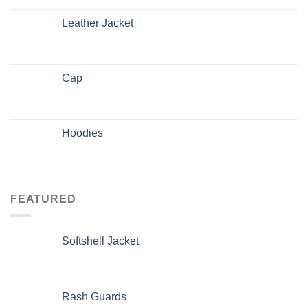
Leather Jacket
Cap
Hoodies
FEATURED
Softshell Jacket
Rash Guards