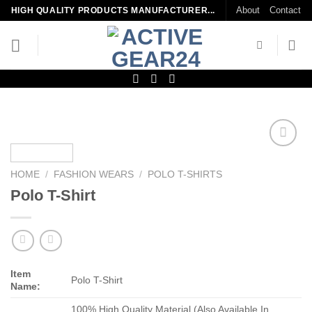
Skip
About
Contact
HIGH QUALITY PRODUCTS MANUFACTURER...
to
content
Add to
wishlist
HOME
/
FASHION WEARS
/
POLO T-SHIRTS
Polo T-Shirt
Item
Polo T-Shirt
Name:
100% High Quality Material (Also Available In