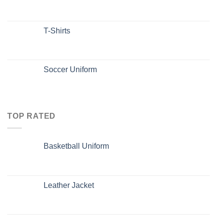
T-Shirts
Soccer Uniform
TOP RATED
Basketball Uniform
Leather Jacket