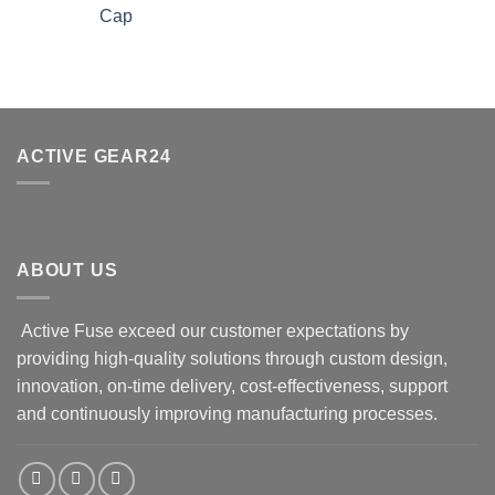
Cap
ACTIVE GEAR24
ABOUT US
Active Fuse exceed our customer expectations by
providing high-quality solutions through custom design,
innovation, on-time delivery, cost-effectiveness, support
and continuously improving manufacturing processes.