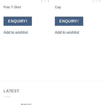
Polo T-Shirt
Cap
Add to
Add to
wishlist
wishlist
ENQUIRY!
ENQUIRY!
Add to wishlist
Add to wishlist
LATEST