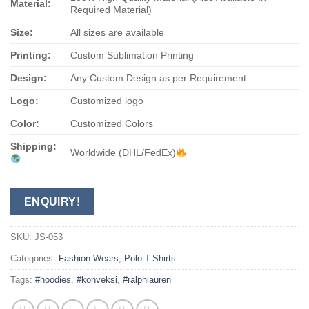
Material:
Required Material)
Size:
All sizes are available
Printing:
Custom Sublimation Printing
Design:
Any Custom Design as per Requirement
Logo:
Customized logo
Color:
Customized Colors
Shipping:
Worldwide (DHL/FedEx)
ENQUIRY!
SKU:
JS-053
Categories:
Fashion Wears
,
Polo T-Shirts
Tags:
#hoodies
,
#konveksi
,
#ralphlauren