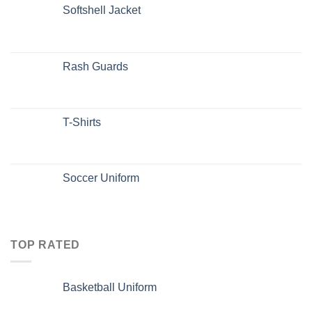
Softshell Jacket
Rash Guards
T-Shirts
Soccer Uniform
TOP RATED
Basketball Uniform