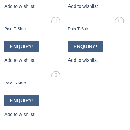
Add to wishlist
Add to wishlist
Polo T-Shirt
Polo T-Shirt
Add to
Add to
wishlist
wishlist
ENQUIRY!
ENQUIRY!
Add to wishlist
Add to wishlist
Polo T-Shirt
Add to
wishlist
ENQUIRY!
Add to wishlist