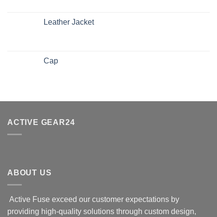
Leather Jacket
Cap
ACTIVE GEAR24
ABOUT US
Active Fuse exceed our customer expectations by
providing high-quality solutions through custom design,