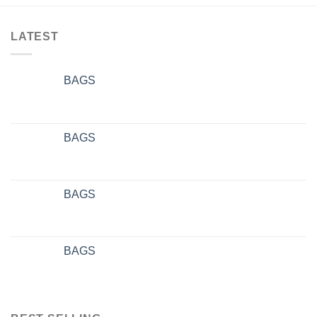
LATEST
BAGS
BAGS
BAGS
BAGS