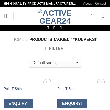
Skip
About
Contact
HIGH QUALITY PRODUCTS MANUFACTURER...
to
content
HOME
/
PRODUCTS TAGGED “#KONVEKSI”
FILTER
Polo T-Shirt
Polo T-Shirt
Add to
Add to
wishlist
wishlist
ENQUIRY!
ENQUIRY!