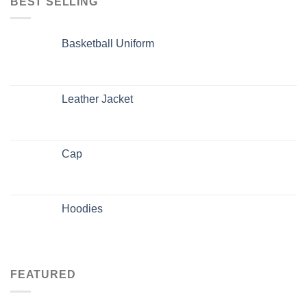
BEST SELLING
Basketball Uniform
Leather Jacket
Cap
Hoodies
FEATURED