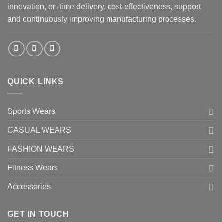
innovation, on-time delivery, cost-effectiveness, support
and continuously improving manufacturing processes.
QUICK LINKS
Sports Wears
CASUAL WEARS
FASHION WEARS
Fitness Wears
Accessories
GET IN TOUCH