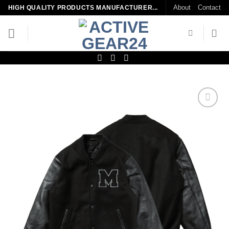
Skip
About
Contact
HIGH QUALITY PRODUCTS MANUFACTURER...
to
content
Add to
wishlist