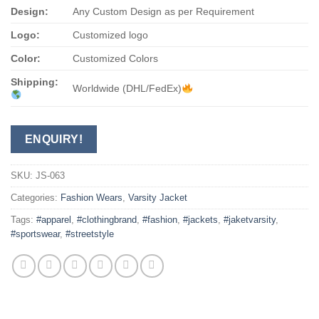
Design:
Any Custom Design as per Requirement
Logo:
Customized logo
Color:
Customized Colors
Shipping:
Worldwide (DHL/FedEx)
ENQUIRY!
SKU:
JS-063
Categories:
Fashion Wears
,
Varsity Jacket
Tags:
#apparel
,
#clothingbrand
,
#fashion
,
#jackets
,
#jaketvarsity
,
#sportswear
,
#streetstyle