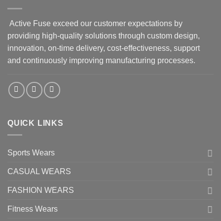
Active Fuse exceed our customer expectations by
providing high-quality solutions through custom design,
innovation, on-time delivery, cost-effectiveness, support
and continuously improving manufacturing processes.
QUICK LINKS
Sports Wears
CASUAL WEARS
FASHION WEARS
Fitness Wears