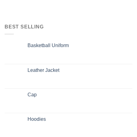
BEST SELLING
Basketball Uniform
Leather Jacket
Cap
Hoodies