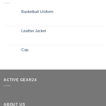
Basketball Uniform
Leather Jacket
Cap
ACTIVE GEAR24
ABOUT US