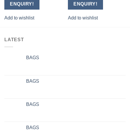
ENQUIRY!
ENQUIRY!
Add to wishlist
Add to wishlist
LATEST
BAGS
BAGS
BAGS
BAGS