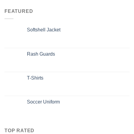
FEATURED
Softshell Jacket
Rash Guards
T-Shirts
Soccer Uniform
TOP RATED