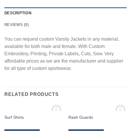
DESCRIPTION
REVIEWS (0)
You can request custom Varsity Jackets in any material,
available for both male and female. With Custom
Embroidery, Printing, Private Labels, Cuts, Sew. Very
affordable prices as we are the manufacturer and supplier
for all type of custom sportswear.
RELATED PRODUCTS
Surf Shirts
Rash Guards
Add to
Add to
wishlist
wishlist