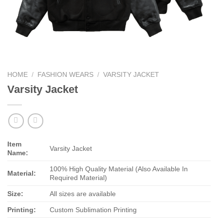
HOME
/
FASHION WEARS
/
VARSITY JACKET
Varsity Jacket
Item
Varsity Jacket
Name:
100% High Quality Material (Also Available In
Material:
Required Material)
Size:
All sizes are available
Printing:
Custom Sublimation Printing