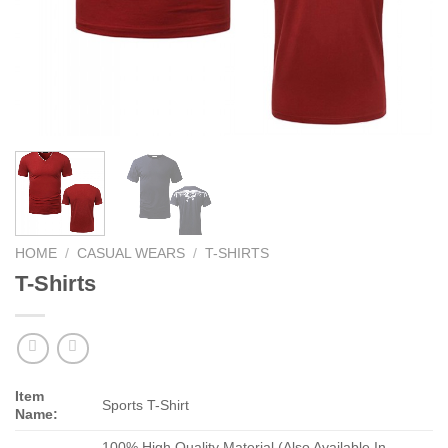
HOME
/
CASUAL WEARS
/
T-SHIRTS
T-Shirts
Item
Sports T-Shirt
Name:
100% High Quality Material (Also Available In