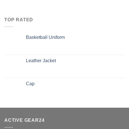
TOP RATED
Basketball Uniform
Leather Jacket
Cap
ACTIVE GEAR24