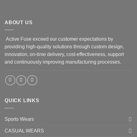
ABOUT US
Active Fuse exceed our customer expectations by
providing high-quality solutions through custom design,
innovation, on-time delivery, cost-effectiveness, support
and continuously improving manufacturing processes.
QUICK LINKS
Sports Wears
CASUAL WEARS