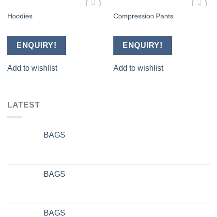
Hoodies
Compression Pants
Add to
Add to
wishlist
wishlist
ENQUIRY!
ENQUIRY!
Add to wishlist
Add to wishlist
LATEST
BAGS
BAGS
BAGS