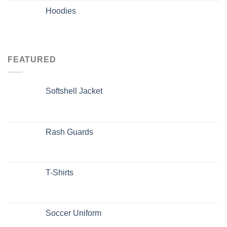
Hoodies
FEATURED
Softshell Jacket
Rash Guards
T-Shirts
Soccer Uniform