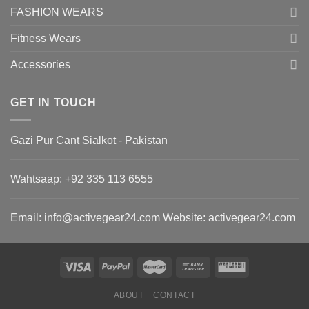
FASHION WEARS
Fitness Wears
Accessories
GET IN TOUCH
Gazi Pur Cant Sialkot - Pakistan
Wahtsaap: +
92 335 113 6555
Email:
info@activegear24.com
Website: activegear24.com
ABOUT
CONTACT