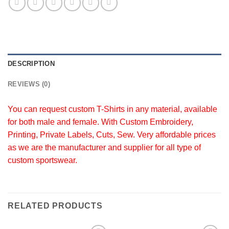
DESCRIPTION
REVIEWS (0)
You can request custom T-Shirts in any material, available
for both male and female. With Custom Embroidery,
Printing, Private Labels, Cuts, Sew. Very affordable prices
as we are the manufacturer and supplier for all type of
custom sportswear.
RELATED PRODUCTS