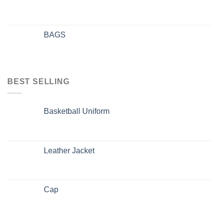
BAGS
BEST SELLING
Basketball Uniform
Leather Jacket
Cap