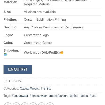
Material:
Required Material)
Size:
All sizes are available
Printing:
Custom Sublimation Printing
Design:
Any Custom Design as per Requirement
Logo:
Customized logo
Color:
Customized Colors
Shipping:
Worldwide (DHL/FedEx)
ENQUIRY!
SKU:
JS-022
Categories:
Casual Wears
,
T-Shirts
Tags:
#activewear
,
#fitnesswear
,
#mensfashion
,
#shirts
,
#tees
,
#usa