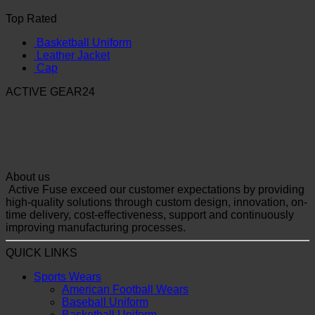
Top Rated
Basketball Uniform
Leather Jacket
Cap
ACTIVE GEAR24
About us
Active Fuse exceed our customer expectations by providing
high-quality solutions through custom design, innovation, on-
time delivery, cost-effectiveness, support and continuously
improving manufacturing processes.
QUICK LINKS
Sports Wears
American Football Wears
Baseball Uniform
Basketball Uniform