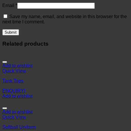
Email
*
Save my name, email, and website in this browser for the
next time I comment.
Related products
Add to wishlist
Quick View
Tank Tops
ENQUIRY!
Add to wishlist
Add to wishlist
Quick View
Softball Uniform