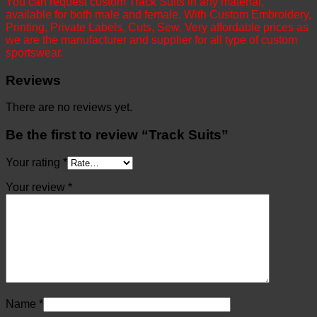
You can request custom Track Suits in any material,
available for both male and female. With Custom Embroidery,
Printing, Private Labels, Cuts, Sew. Very affordable prices as
we are the manufacturer and supplier for all type of custom
sportswear.
Reviews
There are no reviews yet.
Be the first to review “Track Suits”
Your rating
*
Your review
*
Name
*