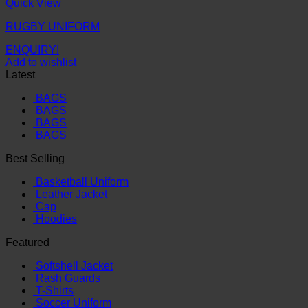
Quick View
RUGBY UNIFORM
ENQUIRY!
Add to wishlist
Latest
BAGS
BAGS
BAGS
BAGS
Best Selling
Basketball Uniform
Leather Jacket
Cap
Hoodies
Featured
Softshell Jacket
Rash Guards
T-Shirts
Soccer Uniform