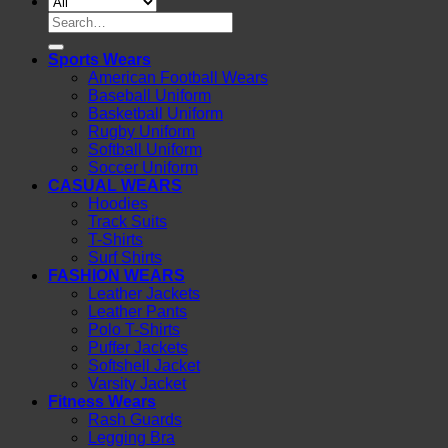
Search
for:
Sports Wears
American Football Wears
Baseball Uniform
Basketball Uniform
Rugby Uniform
Softball Uniform
Soccer Uniform
CASUAL WEARS
Hoodies
Track Suits
T-Shirts
Surf Shirts
FASHION WEARS
Leather Jackets
Leather Pants
Polo T-Shirts
Puffer Jackets
Softshell Jacket
Varsity Jacket
Fitness Wears
Rash Guards
Legging Bra