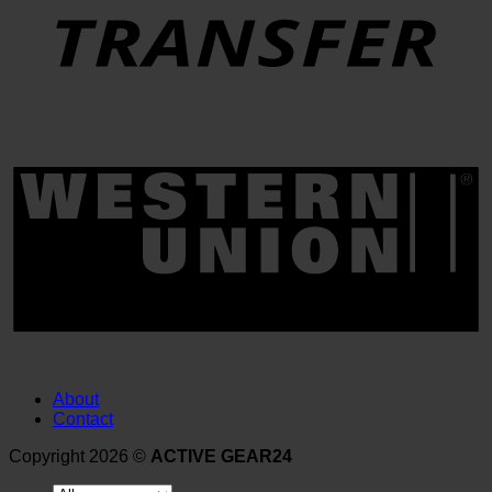
About
Contact
Copyright 2026 ©
ACTIVE GEAR24