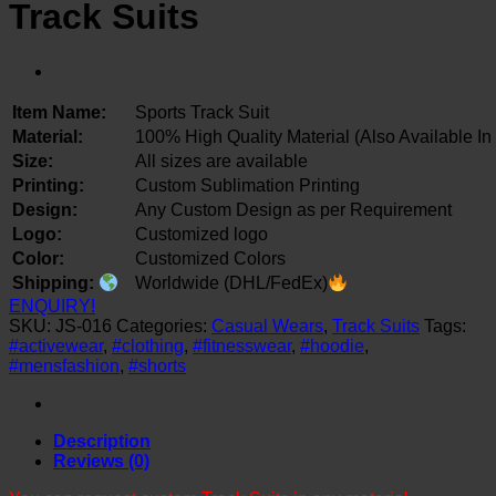
Track Suits
Item Name:
Sports Track Suit
Material:
100% High Quality Material (Also Available In
Size:
All sizes are available
Printing:
Custom Sublimation Printing
Design:
Any Custom Design as per Requirement
Logo:
Customized logo
Color:
Customized Colors
Shipping:
Worldwide (DHL/FedEx)
ENQUIRY!
SKU:
JS-016
Categories:
Casual Wears
,
Track Suits
Tags:
#activewear
,
#clothing
,
#fitnesswear
,
#hoodie
,
#mensfashion
,
#shorts
Description
Reviews (0)