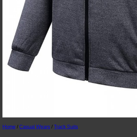
Home
/
Casual Wears
/
Track Suits