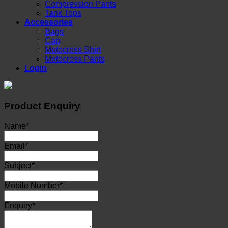
Compression Pants
Tank Tops
Accessories
Bags
Cap
Motocross Shirt
Motocross Pants
Login
Product Enquiry
Name
*
Email
*
Subject
*
Mobile Number
*
Enquiry
*