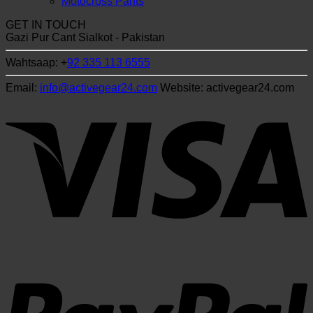
Motocross Pants
GET IN TOUCH
Gazi Pur Cant Sialkot - Pakistan
Wahtsaap: +
92 335 113 6555
Email:
info@activegear24.com
Website: activegear24.com