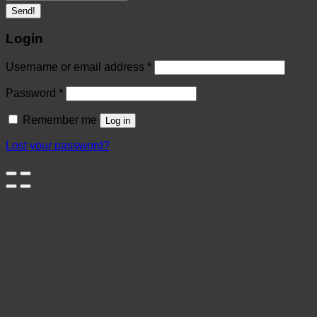
Send!
Login
Username or email address
*
Password
*
Remember me
Log in
Lost your password?