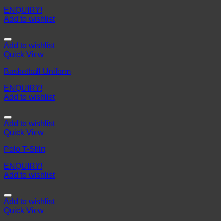
ENQUIRY!
Add to wishlist
Add to wishlist
Quick View
Basketball Uniform
ENQUIRY!
Add to wishlist
Add to wishlist
Quick View
Polo T-Shirt
ENQUIRY!
Add to wishlist
Add to wishlist
Quick View