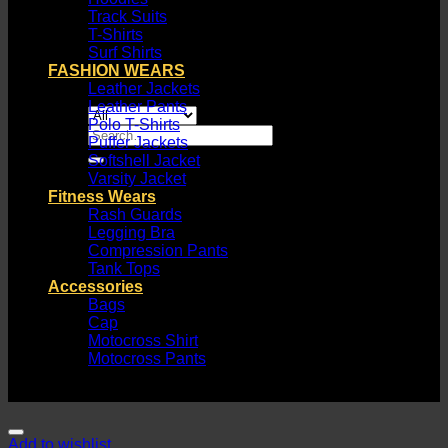
Track Suits
T-Shirts
Surf Shirts
FASHION WEARS
Leather Jackets
Leather Pants
Polo T-Shirts
Search
Puffer Jackets
for:
Softshell Jacket
Varsity Jacket
Fitness Wears
Rash Guards
Legging Bra
Compression Pants
Tank Tops
Accessories
Bags
Cap
Motocross Shirt
Motocross Pants
Add to wishlist