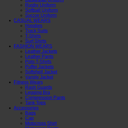
Rugby Uniform
Softball Uniform
Soccer Uniform
CASUAL WEARS
Hoodies
Track Suits
T-Shirts
Surf Shirts
FASHION WEARS
Leather Jackets
Leather Pants
Polo T-Shirts
Puffer Jackets
Softshell Jacket
Varsity Jacket
Fitness Wears
Rash Guards
Legging Bra
Compression Pants
Tank Tops
Accessories
Bags
Cap
Motocross Shirt