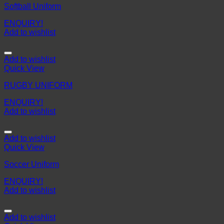
Softball Uniform
ENQUIRY!
Add to wishlist
Add to wishlist
Quick View
RUGBY UNIFORM
ENQUIRY!
Add to wishlist
Add to wishlist
Quick View
Soccer Uniform
ENQUIRY!
Add to wishlist
Add to wishlist