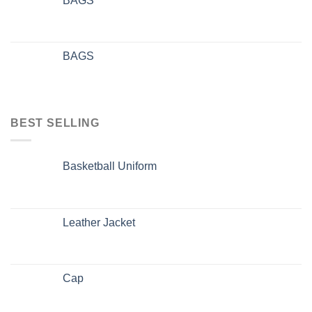
BAGS
BAGS
BEST SELLING
Basketball Uniform
Leather Jacket
Cap