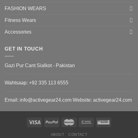
FASHION WEARS
Fitness Wears
Accessories
GET IN TOUCH
Gazi Pur Cant Sialkot - Pakistan
Wahtsaap: +
92 335 113 6555
Email:
info@activegear24.com
Website: activegear24.com
ABOUT
CONTACT