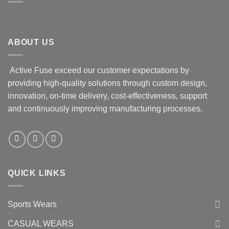
ABOUT US
Active Fuse exceed our customer expectations by
providing high-quality solutions through custom design,
innovation, on-time delivery, cost-effectiveness, support
and continuously improving manufacturing processes.
QUICK LINKS
Sports Wears
CASUAL WEARS