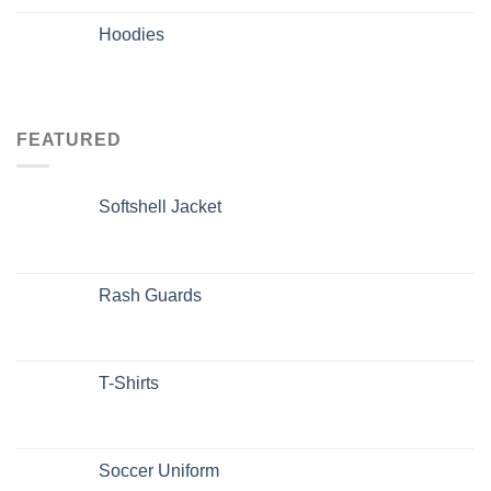
Hoodies
FEATURED
Softshell Jacket
Rash Guards
T-Shirts
Soccer Uniform