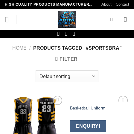
Skip
About
Contact
HIGH QUALITY PRODUCTS MANUFACTURER...
to
content
HOME
/
PRODUCTS TAGGED “#SPORTSBRA”
FILTER
Basketball Uniform
Add to
Add to
wishlist
wishlist
ENQUIRY!