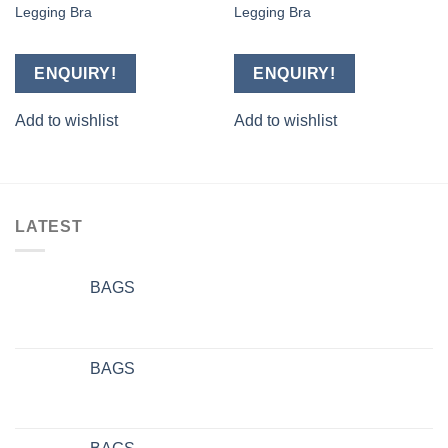
Legging Bra
Legging Bra
Add to
Add to
wishlist
wishlist
ENQUIRY!
ENQUIRY!
Add to wishlist
Add to wishlist
LATEST
BAGS
BAGS