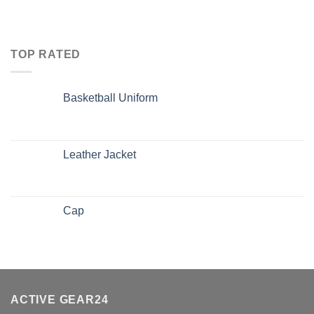
TOP RATED
Basketball Uniform
Leather Jacket
Cap
ACTIVE GEAR24