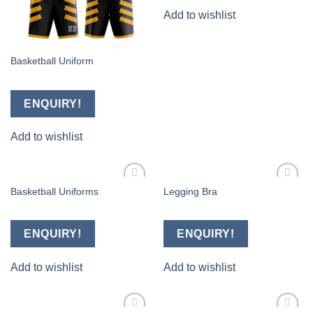
Add to wishlist
Basketball Uniform
ENQUIRY!
Add to wishlist
Basketball Uniforms
Legging Bra
Add to
Add to
wishlist
wishlist
ENQUIRY!
ENQUIRY!
Add to wishlist
Add to wishlist