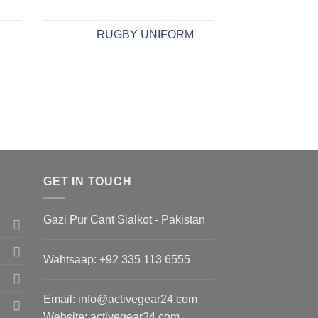
RUGBY UNIFORM
GET IN TOUCH
Gazi Pur Cant Sialkot - Pakistan
Wahtsaap: +
92 335 113 6555
Email:
info@activegear24.com
Website: activegear24.com