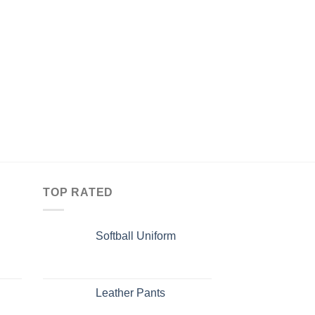
TOP RATED
Softball Uniform
Leather Pants