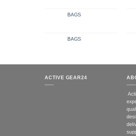
BAGS
BAGS
ACTIVE GEAR24
AB
Acti
expe
qual
desi
deli
supp