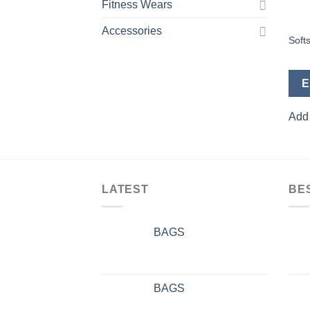
Fitness Wears
Accessories
Softs
E
Add 
LATEST
BE
BAGS
BAGS