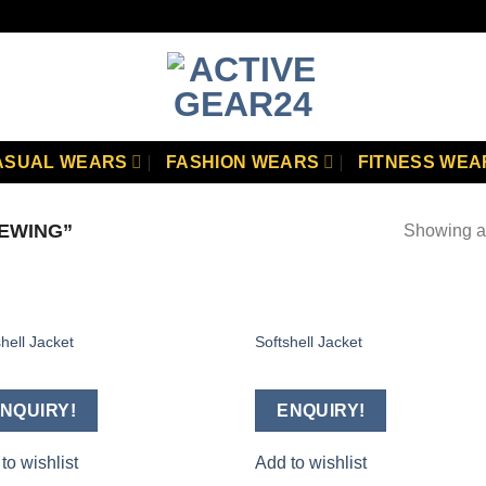
ASUAL WEARS
FASHION WEARS
FITNESS WEA
EWING”
Showing al
hell Jacket
Softshell Jacket
Add to
Add
wishlist
wish
NQUIRY!
ENQUIRY!
to wishlist
Add to wishlist