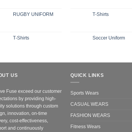
RUGBY UNIFORM
T-Shirts
T-Shirts
Soccer Uniform
OUT US
QUICK LINKS
ve Fuse exceed our customer
Sports Wears
ctations by providing high-
CASUAL WEARS
ity solutions through custom
gn, innovation, on-time
FASHION WEARS
very, cost-effectiveness,
Fitness Wears
ort and continuously