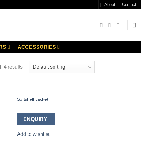
About
Contact
RS
ACCESSORIES
l 4 results
Softshell Jacket
 to
Add to
list
wishlist
ENQUIRY!
Add to wishlist