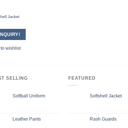
hell Jacket
Add to
wishlist
NQUIRY!
to wishlist
ST SELLING
FEATURED
Softball Uniform
Softshell Jacket
Leather Pants
Rash Guards