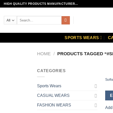
Skip
HIGH QUALITY PRODUCTS MANUFACTURER...
to
content
Search
for:
SPORTS WEARS
C
HOME
/
PRODUCTS TAGGED “#S
CATEGORIES
Softs
Sports Wears
E
CASUAL WEARS
FASHION WEARS
Add 