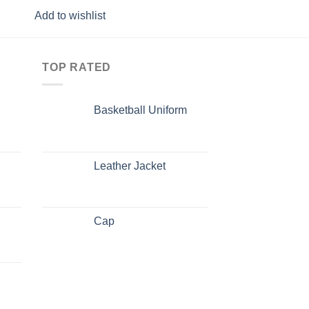
Add to wishlist
Add to wishlist
TOP RATED
Basketball Uniform
Leather Jacket
Cap