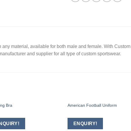
 any material, available for both male and female. With Custom 
manufacturer and supplier for all type of custom sportswear.
ing Bra
American Football Uniform
Add to
Add
wishlist
wishl
NQUIRY!
ENQUIRY!