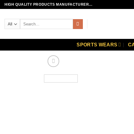
Skip
HIGH QUALITY PRODUCTS MANUFACTURER...
to
content
Search
for:
SPORTS WEARS
C