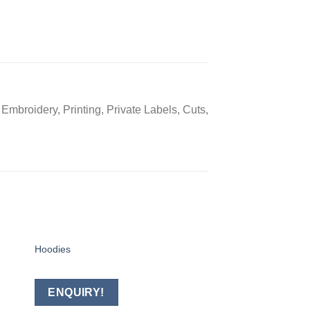
Embroidery, Printing, Private Labels, Cuts,
Hoodies
RUGBY UNIFORM
 to
Add to
ist
wishlist
ENQUIRY!
ENQUIRY!