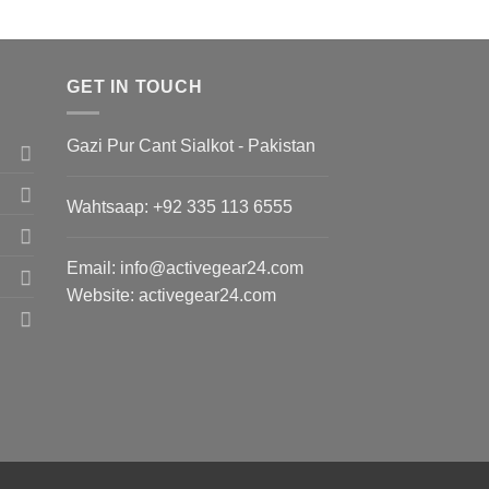
GET IN TOUCH
Gazi Pur Cant Sialkot - Pakistan
Wahtsaap: +
92 335 113 6555
Email:
info@activegear24.com
Website: activegear24.com