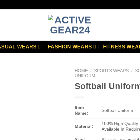
ASUAL WEARS
FASHION WEARS
FITNESS WEA
HOME
/
SPORTS WEARS
/
S
UNIFORM
Softball Unifor
Add to
wishlist
Item
Softball Uniform
Name:
100% High Quality 
Material:
Available In Requir
Size:
All sizes are availa