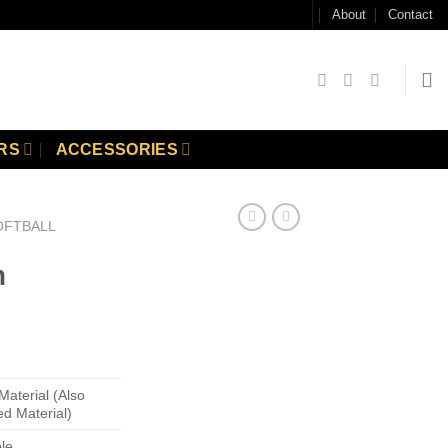
About
Contact
RS
ACCESSORIES
OFTBALL
m
Material (Also
ed Material)
ble