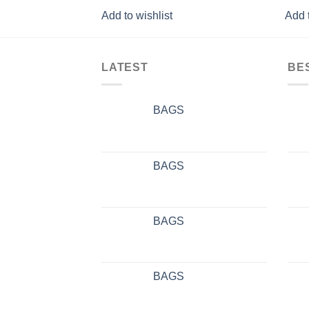
Add to wishlist
Add t
LATEST
BE
BAGS
BAGS
BAGS
BAGS