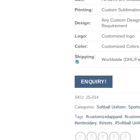
Printing:
Custom Sublimation
Any Custom Design
Design:
Requirement
Logo:
Customized logo
Color:
Customized Colors
Shipping:
Worldwide (DHL/F
ENQUIRY!
SKU:
JS-014
Categories:
Softball Uniform
,
Sport
Tags:
#customizedapparel
,
#custom
#embroidery
,
#shorts
,
#Softball Uni