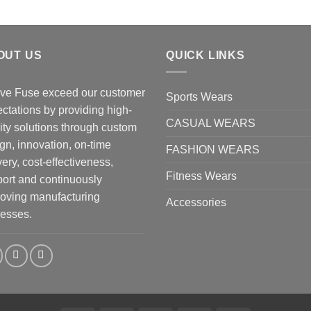
OUT US
QUICK LINKS
ve Fuse exceed our customer
Sports Wears
ctations by providing high-
CASUAL WEARS
ity solutions through custom
gn, innovation, on-time
FASHION WEARS
very, cost-effectiveness,
Fitness Wears
ort and continuously
oving manufacturing
Accessories
esses.