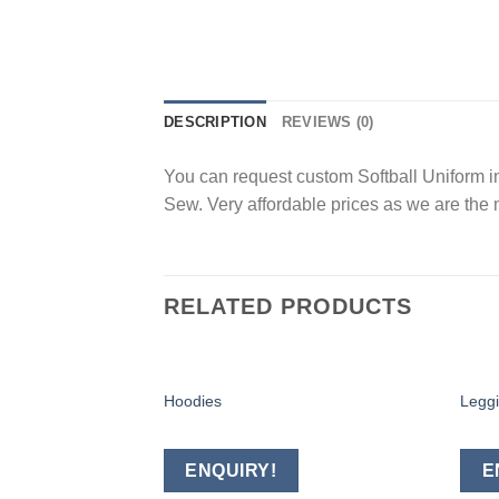
DESCRIPTION
REVIEWS (0)
You can request custom Softball Uniform in
Sew. Very affordable prices as we are the 
RELATED PRODUCTS
Hoodies
Legg
Add to
wishlist
ENQUIRY!
E