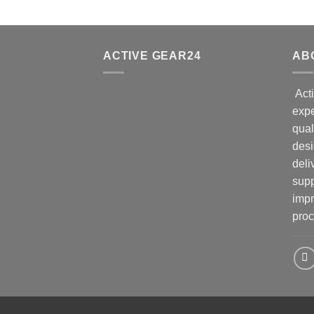
ACTIVE GEAR24
AB
Acti
expe
qual
desi
deli
supp
impr
proc