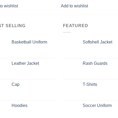
o wishlist
Add to wishlist
ST SELLING
FEATURED
Basketball Uniform
Softshell Jacket
Leather Jacket
Rash Guards
Cap
T-Shirts
Hoodies
Soccer Uniform