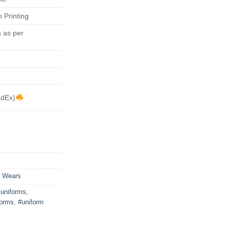
 Printing
 as per
edEx)
s Wears
uniforms
,
forms
,
#uniform