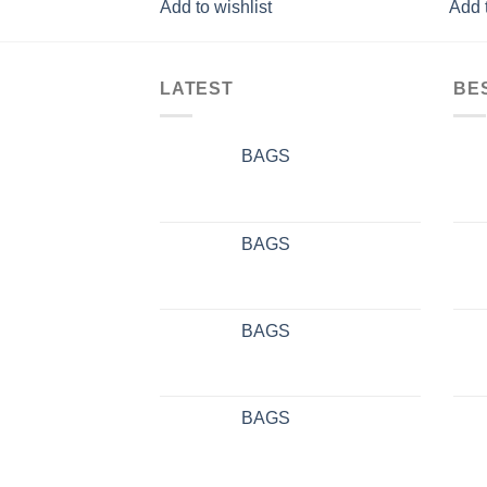
Add to wishlist
Add t
LATEST
BE
BAGS
BAGS
BAGS
BAGS