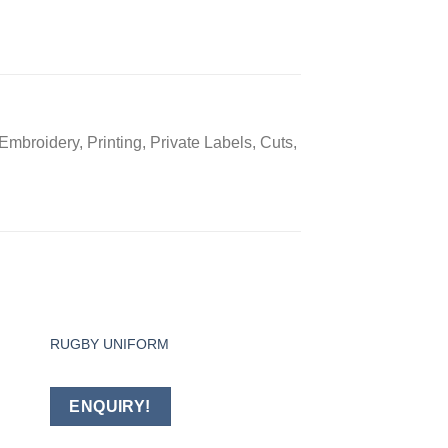
mbroidery, Printing, Private Labels, Cuts,
RUGBY UNIFORM
Baseball Uniform
 to
Add to
ist
wishlist
ENQUIRY!
ENQUIRY!