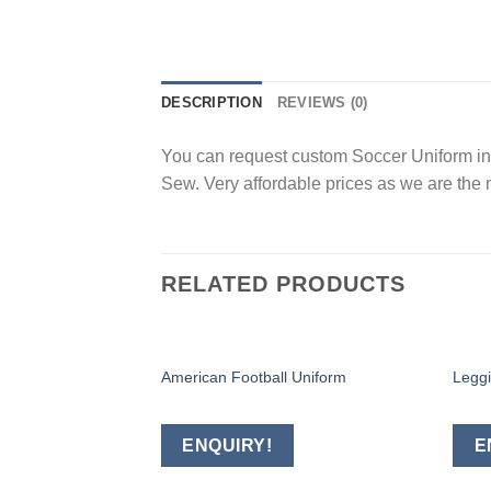
DESCRIPTION
REVIEWS (0)
You can request custom Soccer Uniform in a
Sew. Very affordable prices as we are the 
RELATED PRODUCTS
American Football Uniform
Legg
Add to
wishlist
ENQUIRY!
E