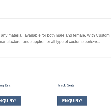
ny material, available for both male and female. With Custom E
manufacturer and supplier for all type of custom sportswear.
ing Bra
Track Suits
Add to
Add
wishlist
wishl
NQUIRY!
ENQUIRY!