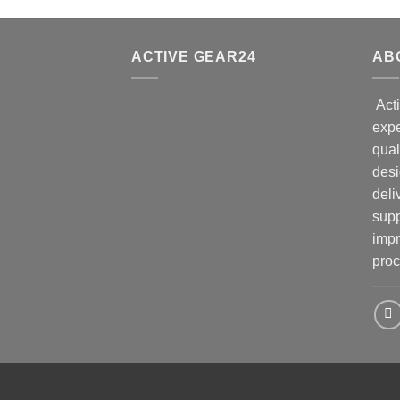
ACTIVE GEAR24
AB
Acti
expe
qual
desi
deli
supp
impr
proc