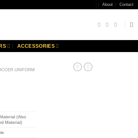
About
Contact
RS
ACCESSORIES
OCCER UNIFORM
Material (Also
ed Material)
ble