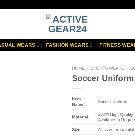
ASUAL WEARS
FASHION WEARS
FITNESS WEA
HOME
/
SPORTS WEARS
/
S
Soccer Uniform
Add to
wishlist
Item
Soccer Uniform
Name:
100% High Quality 
Material:
Available In Requir
Size:
All sizes are availa