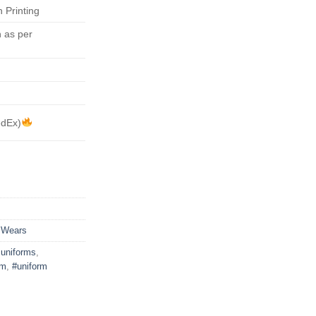
 Printing
 as per
edEx)
 Wears
uniforms
,
rm
,
#uniform