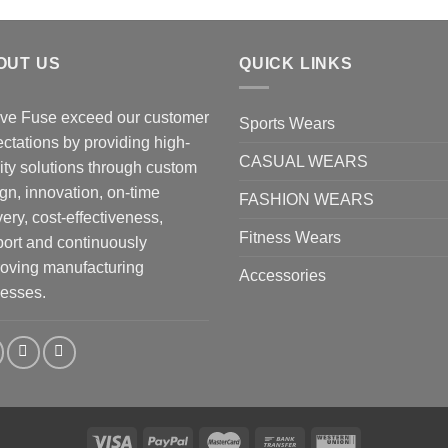
OUT US
QUICK LINKS
ve Fuse exceed our customer
Sports Wears
ctations by providing high-
CASUAL WEARS
ity solutions through custom
gn, innovation, on-time
FASHION WEARS
very, cost-effectiveness,
Fitness Wears
ort and continuously
oving manufacturing
Accessories
esses.