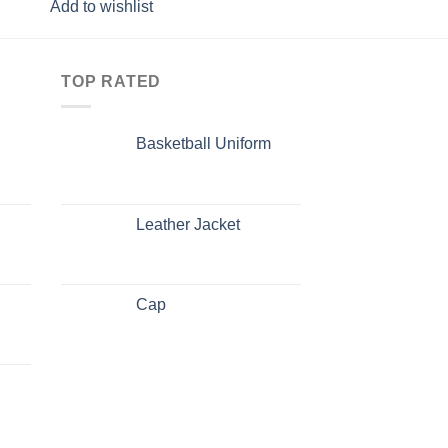
Add to wishlist
Add to wishlist
TOP RATED
Basketball Uniform
Leather Jacket
Cap