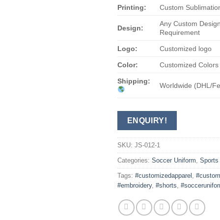
Printing:
Custom Sublimation
Any Custom Design
Design:
Requirement
Logo:
Customized logo
Color:
Customized Colors
Shipping:
Worldwide (DHL/F
ENQUIRY!
SKU:
JS-012-1
Categories:
Soccer Uniform
,
Sports
Tags:
#customizedapparel
,
#custom
#embroidery
,
#shorts
,
#soccerunifo