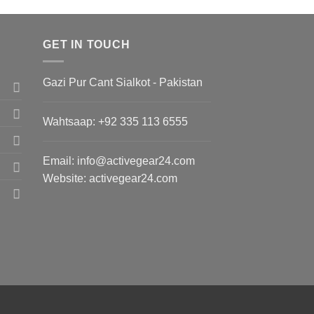
GET IN TOUCH
Gazi Pur Cant Sialkot - Pakistan
Wahtsaap: +
92 335 113 6555
Email:
info@activegear24.com
Website: activegear24.com