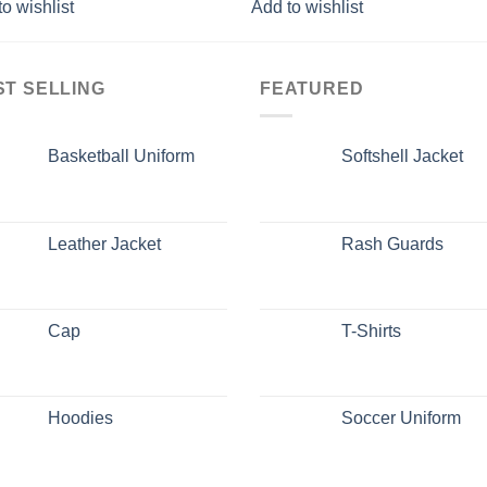
o wishlist
Add to wishlist
ST SELLING
FEATURED
Basketball Uniform
Softshell Jacket
Leather Jacket
Rash Guards
Cap
T-Shirts
Hoodies
Soccer Uniform