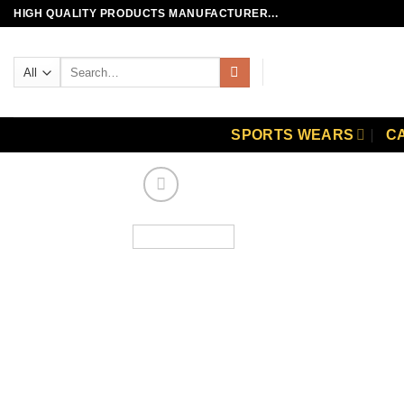
Skip
HIGH QUALITY PRODUCTS MANUFACTURER...
to
content
Search
for:
SPORTS WEARS
C