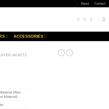
About
Contact
RS
ACCESSORIES
UFFER JACKETS
Material (Also
ed Material)
ble