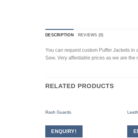
DESCRIPTION
REVIEWS (0)
You can request custom Puffer Jackets in a
Sew. Very affordable prices as we are the 
RELATED PRODUCTS
Rash Guards
Leath
Add to
wishlist
ENQUIRY!
E