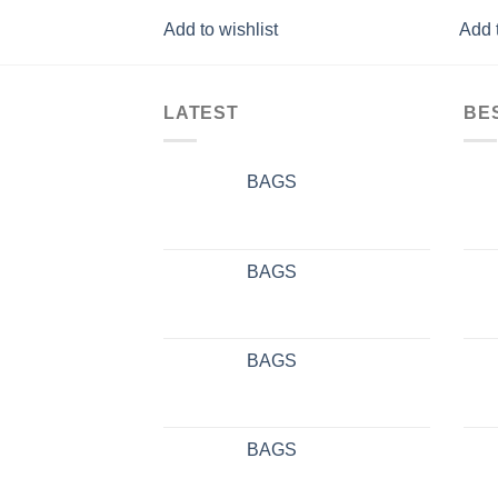
Add to wishlist
Add t
LATEST
BE
BAGS
BAGS
BAGS
BAGS