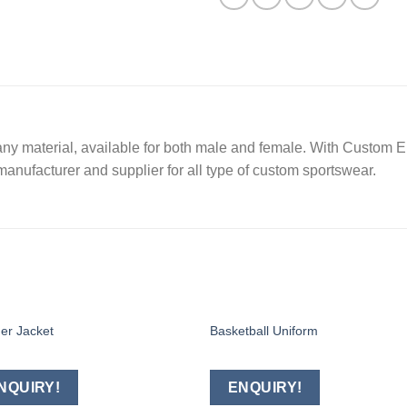
ny material, available for both male and female. With Custom Em
manufacturer and supplier for all type of custom sportswear.
er Jacket
Basketball Uniform
Add to
Add
wishlist
wishl
NQUIRY!
ENQUIRY!