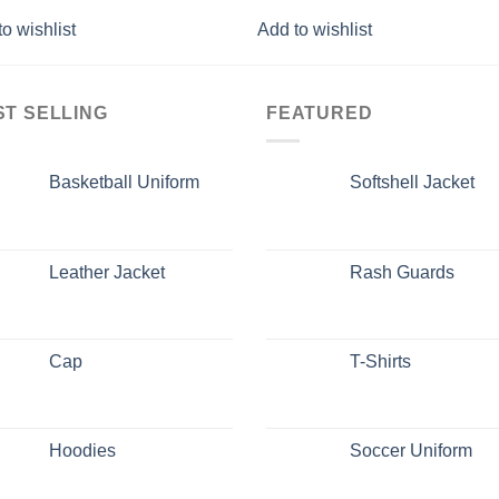
o wishlist
Add to wishlist
ST SELLING
FEATURED
Basketball Uniform
Softshell Jacket
Leather Jacket
Rash Guards
Cap
T-Shirts
Hoodies
Soccer Uniform