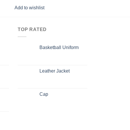
Add to wishlist
Add to wishlist
TOP RATED
Basketball Uniform
Leather Jacket
Cap