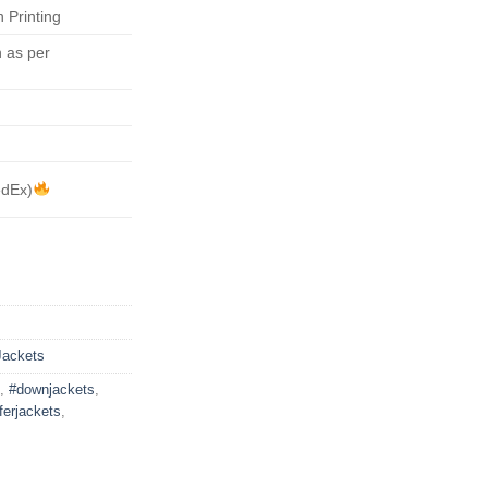
 Printing
 as per
edEx)
Jackets
,
#downjackets
,
ferjackets
,