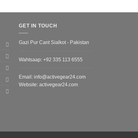
GET IN TOUCH
Gazi Pur Cant Sialkot - Pakistan
Wahtsaap: +
92 335 113 6555
Email:
info@activegear24.com
Website: activegear24.com