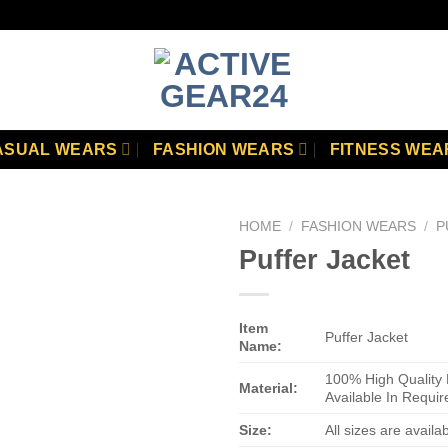
ASUAL WEARS
FASHION WEARS
FITNESS WEA
HOME
/
FASHION WEARS
/
P
Puffer Jacket
Add to
wishlist
Item
Puffer Jacket
Name:
100% High Quality 
Material:
Available In Requir
Size:
All sizes are availa