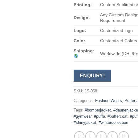
Printing:
Custom Sublimation
Any Custom Design
Design:
Requirement
Logo:
Customized logo
Color:
Customized Colors
Shipping:
Worldwide (DHL/F
ENQUIRY!
SKU:
JS-058
Categories:
Fashion Wears
,
Puffer 
Tags:
#bomberjacket
,
#daunenjacke
#gymwear
,
#puffa
,
#puffercoat
,
#puf
#shinyjacket
,
#wintercollection