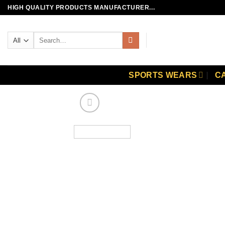
Skip
HIGH QUALITY PRODUCTS MANUFACTURER...
to
content
Search
for:
SPORTS WEARS
C