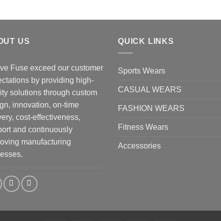
OUT US
QUICK LINKS
ve Fuse exceed our customer
Sports Wears
ctations by providing high-
CASUAL WEARS
ity solutions through custom
gn, innovation, on-time
FASHION WEARS
very, cost-effectiveness,
Fitness Wears
ort and continuously
oving manufacturing
Accessories
esses.