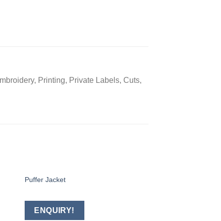
broidery, Printing, Private Labels, Cuts,
Puffer Jacket
Softshell Jacket
 to
Add to
ist
wishlist
ENQUIRY!
ENQUIRY!