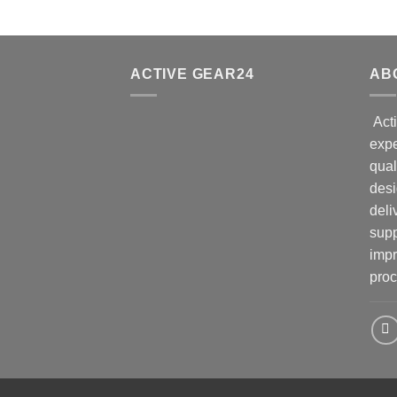
ACTIVE GEAR24
AB
Acti
expe
qual
desi
deli
supp
impr
proc