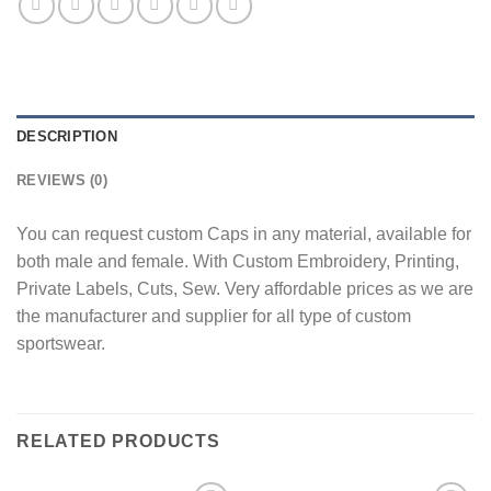
DESCRIPTION
REVIEWS (0)
You can request custom Caps in any material, available for
both male and female. With Custom Embroidery, Printing,
Private Labels, Cuts, Sew. Very affordable prices as we are
the manufacturer and supplier for all type of custom
sportswear.
RELATED PRODUCTS