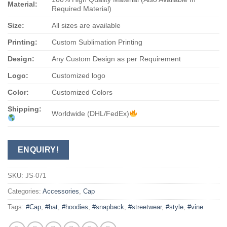
Material:
Required Material)
Size:
All sizes are available
Printing:
Custom Sublimation Printing
Design:
Any Custom Design as per Requirement
Logo:
Customized logo
Color:
Customized Colors
Shipping:
Worldwide (DHL/FedEx)
ENQUIRY!
SKU:
JS-071
Categories:
Accessories
,
Cap
Tags:
#Cap
,
#hat
,
#hoodies
,
#snapback
,
#streetwear
,
#style
,
#vine