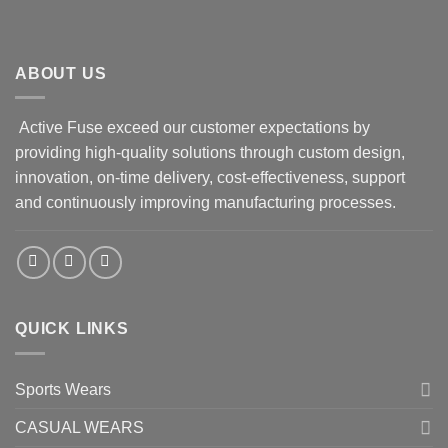
ABOUT US
Active Fuse exceed our customer expectations by
providing high-quality solutions through custom design,
innovation, on-time delivery, cost-effectiveness, support
and continuously improving manufacturing processes.
QUICK LINKS
Sports Wears
CASUAL WEARS