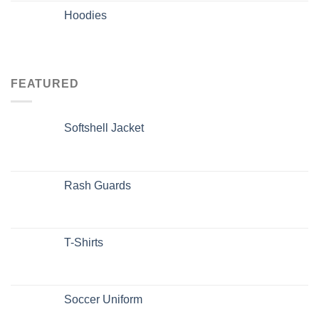
Hoodies
FEATURED
Softshell Jacket
Rash Guards
T-Shirts
Soccer Uniform