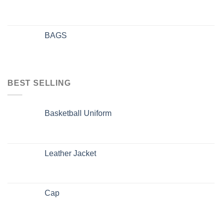
BAGS
BEST SELLING
Basketball Uniform
Leather Jacket
Cap