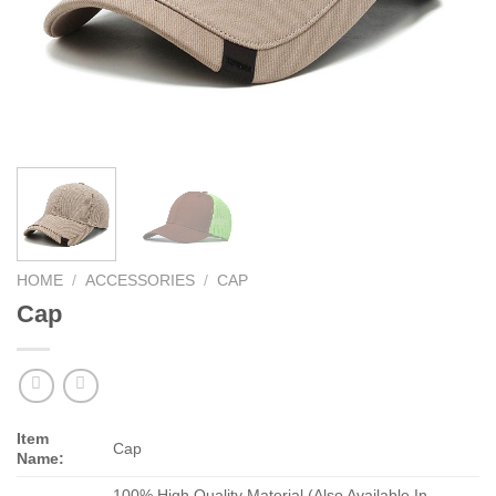
HOME
/
ACCESSORIES
/
CAP
Cap
Item
Cap
Name:
100% High Quality Material (Also Available In