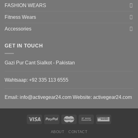
FASHION WEARS
Fitness Wears
Accessories
GET IN TOUCH
Gazi Pur Cant Sialkot - Pakistan
Wahtsaap: +
92 335 113 6555
Email:
info@activegear24.com
Website: activegear24.com
ABOUT
CONTACT