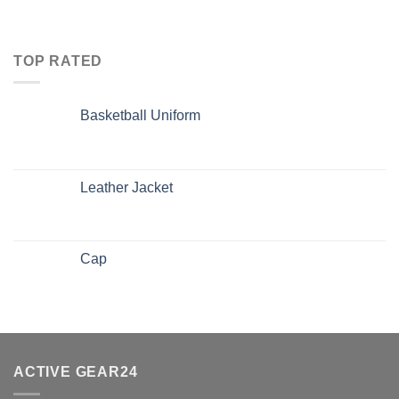
TOP RATED
Basketball Uniform
Leather Jacket
Cap
ACTIVE GEAR24