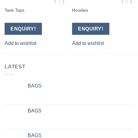
Tank Tops
Hoodies
Add to
Add to
wishlist
wishlist
ENQUIRY!
ENQUIRY!
Add to wishlist
Add to wishlist
LATEST
BAGS
BAGS
BAGS