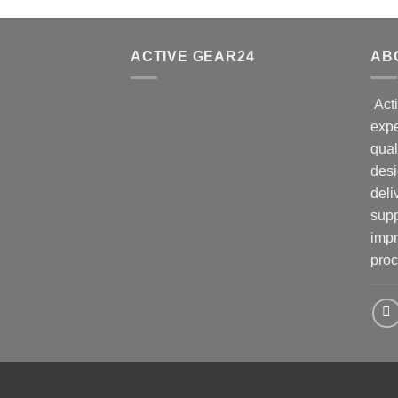
ACTIVE GEAR24
AB
Acti
expe
qual
desi
deli
supp
impr
proc