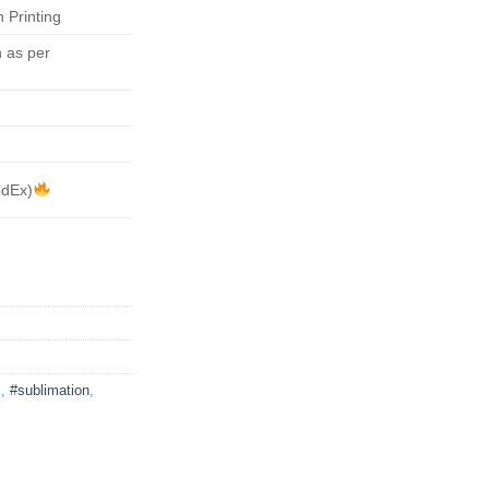
 Printing
 as per
edEx)
l
,
#sublimation
,