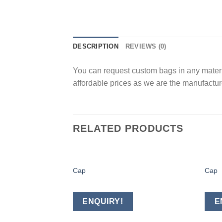
DESCRIPTION
REVIEWS (0)
You can request custom bags in any materia
affordable prices as we are the manufacture
RELATED PRODUCTS
Cap
Cap
Add to
wishlist
ENQUIRY!
E