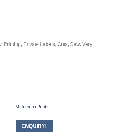
 Printing, Private Labels, Cuts, Sew. Very
Motocross Pants
BAGS
 to
Add to
ist
wishlist
ENQUIRY!
ENQUIRY!