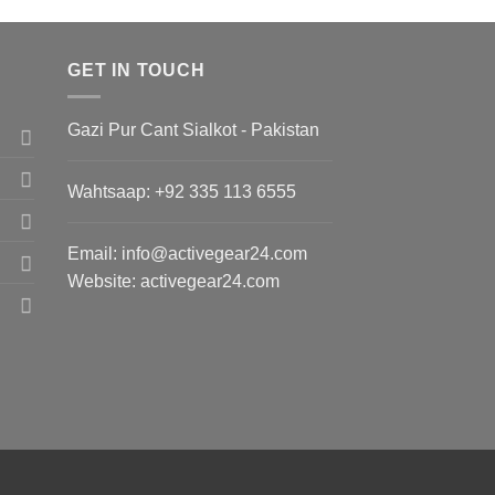
GET IN TOUCH
Gazi Pur Cant Sialkot - Pakistan
Wahtsaap: +
92 335 113 6555
Email:
info@activegear24.com
Website: activegear24.com