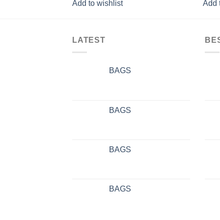
Add to wishlist
Add t
LATEST
BE
BAGS
BAGS
BAGS
BAGS