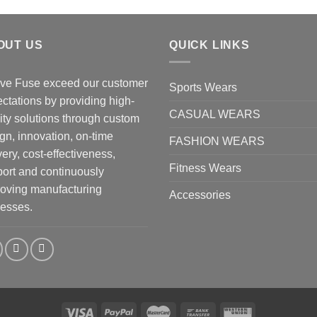
OUT US
QUICK LINKS
ve Fuse exceed our customer
Sports Wears
ctations by providing high-
CASUAL WEARS
ity solutions through custom
gn, innovation, on-time
FASHION WEARS
very, cost-effectiveness,
Fitness Wears
ort and continuously
oving manufacturing
Accessories
esses.