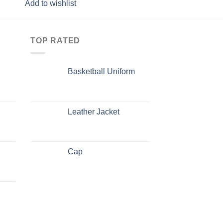
Add to wishlist
Add to wishlist
TOP RATED
Basketball Uniform
Leather Jacket
Cap