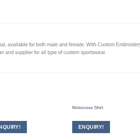
l, available for both male and female. With Custom Embroidery,
r and supplier for all type of custom sportswear.
Motocross Shirt
Add to
Add
wishlist
wishl
NQUIRY!
ENQUIRY!