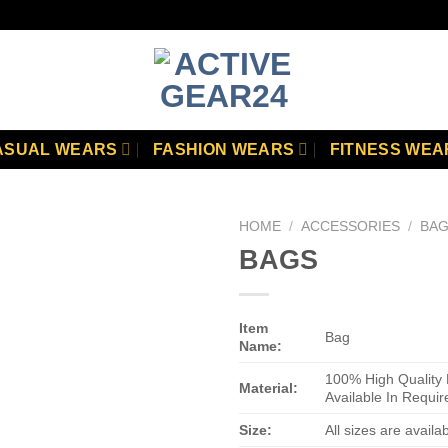
ASUAL WEARS
FASHION WEARS
FITNESS WEA
HOME
/
ACCESSORIES
/
BA
BAGS
Add to
wishlist
Item
Bag
Name:
100% High Quality 
Material:
Available In Requir
Size:
All sizes are availa