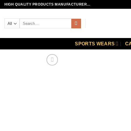
Skip
HIGH QUALITY PRODUCTS MANUFACTURER...
to
content
Search
for:
SPORTS WEARS
C