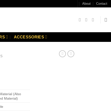
About
Contact
RS
ACCESSORIES
GS
Material (Also
ed Material)
ble