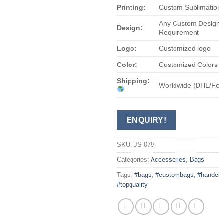
Printing:
Custom Sublimation
Any Custom Design
Design:
Requirement
Logo:
Customized logo
Color:
Customized Colors
Shipping:
Worldwide (DHL/F
ENQUIRY!
SKU:
JS-079
Categories:
Accessories
,
Bags
Tags:
#bags
,
#custombags
,
#hande
#topquality