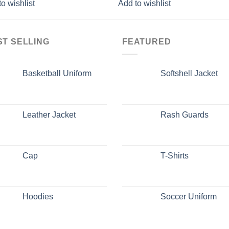
o wishlist
Add to wishlist
ST SELLING
FEATURED
Basketball Uniform
Softshell Jacket
Leather Jacket
Rash Guards
Cap
T-Shirts
Hoodies
Soccer Uniform