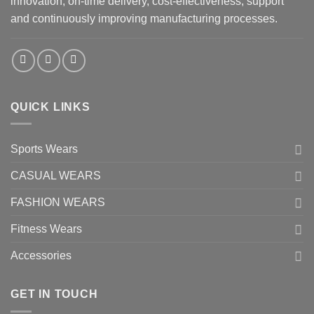
innovation, on-time delivery, cost-effectiveness, support
and continuously improving manufacturing processes.
QUICK LINKS
Sports Wears
CASUAL WEARS
FASHION WEARS
Fitness Wears
Accessories
GET IN TOUCH