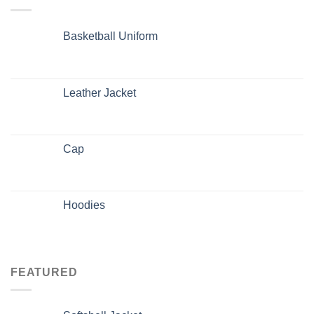
Basketball Uniform
Leather Jacket
Cap
Hoodies
FEATURED