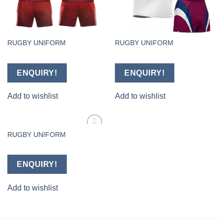
RUGBY UNIFORM
RUGBY UNIFORM
ENQUIRY!
ENQUIRY!
Add to wishlist
Add to wishlist
RUGBY UNIFORM
Add to
wishlist
ENQUIRY!
Add to wishlist