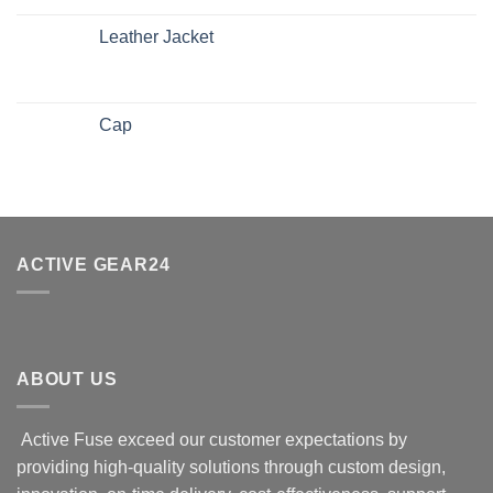
Leather Jacket
Cap
ACTIVE GEAR24
ABOUT US
Active Fuse exceed our customer expectations by
providing high-quality solutions through custom design,