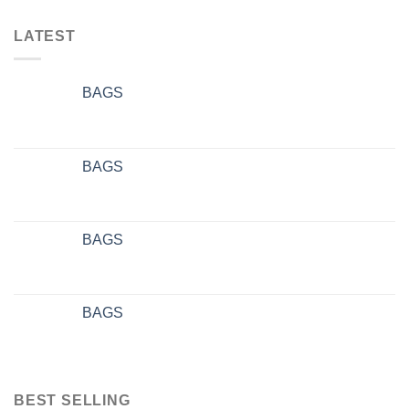
LATEST
BAGS
BAGS
BAGS
BAGS
BEST SELLING