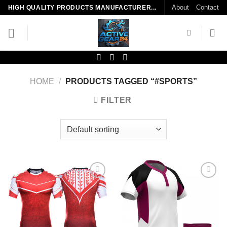
Skip
About
Contact
HIGH QUALITY PRODUCTS MANUFACTURER...
to
content
HOME
/
PRODUCTS TAGGED “#SPORTS”
FILTER
Add to
Add to
wishlist
wishlist