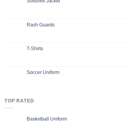
Softshell Jacket
Rash Guards
T-Shirts
Soccer Uniform
TOP RATED
Basketball Uniform