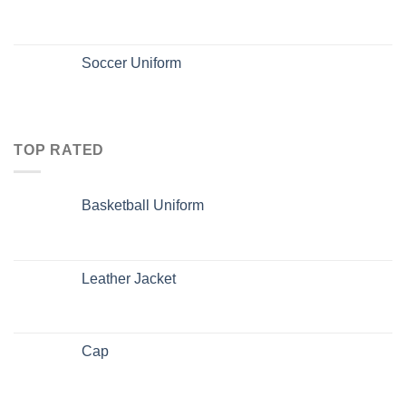
Soccer Uniform
TOP RATED
Basketball Uniform
Leather Jacket
Cap