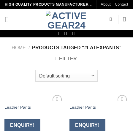
Skip
About
Contact
HIGH QUALITY PRODUCTS MANUFACTURER...
to
content
HOME
/
PRODUCTS TAGGED “#LATEXPANTS”
FILTER
Leather Pants
Leather Pants
Add to
Add to
wishlist
wishlist
ENQUIRY!
ENQUIRY!