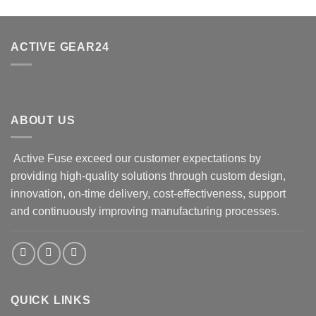
ACTIVE GEAR24
ABOUT US
Active Fuse exceed our customer expectations by
providing high-quality solutions through custom design,
innovation, on-time delivery, cost-effectiveness, support
and continuously improving manufacturing processes.
QUICK LINKS