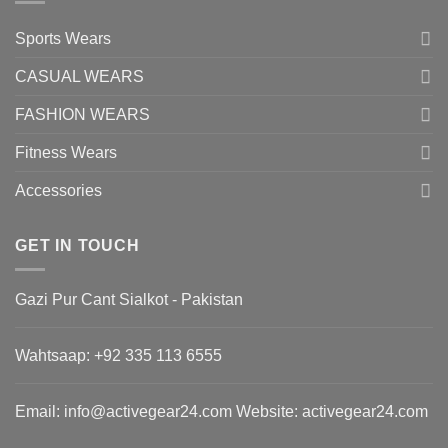
Sports Wears
CASUAL WEARS
FASHION WEARS
Fitness Wears
Accessories
GET IN TOUCH
Gazi Pur Cant Sialkot - Pakistan
Wahtsaap: +
92 335 113 6555
Email:
info@activegear24.com
Website: activegear24.com