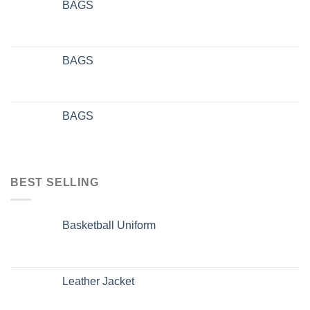
BAGS
BAGS
BAGS
BEST SELLING
Basketball Uniform
Leather Jacket