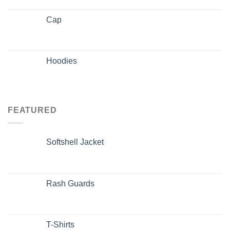
Cap
Hoodies
FEATURED
Softshell Jacket
Rash Guards
T-Shirts