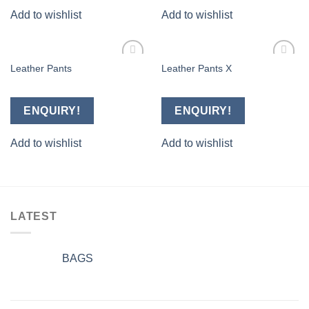
Add to wishlist
Add to wishlist
Leather Pants
Leather Pants X
Add to
Add to
wishlist
wishlist
ENQUIRY!
ENQUIRY!
Add to wishlist
Add to wishlist
LATEST
BAGS