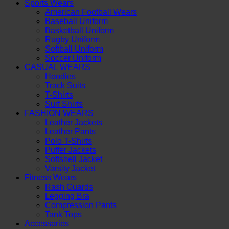
Sports Wears
American Football Wears
Baseball Uniform
Basketball Uniform
Rugby Uniform
Softball Uniform
Soccer Uniform
CASUAL WEARS
Hoodies
Track Suits
T-Shirts
Surf Shirts
FASHION WEARS
Leather Jackets
Leather Pants
Polo T-Shirts
Puffer Jackets
Softshell Jacket
Varsity Jacket
Fitness Wears
Rash Guards
Legging Bra
Compression Pants
Tank Tops
Accessories