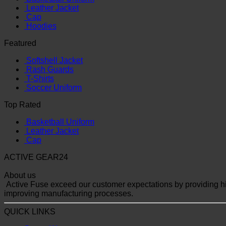
Leather Jacket
Cap
Hoodies
Featured
Softshell Jacket
Rash Guards
T-Shirts
Soccer Uniform
Top Rated
Basketball Uniform
Leather Jacket
Cap
ACTIVE GEAR24
About us
Active Fuse exceed our customer expectations by providing hig
improving manufacturing processes.
QUICK LINKS