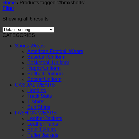
Home
/
Products tagged “#bmxshorts”
Filter
Showing all 6 results
CATEGORIES
Sports Wears
American Football Wears
Baseball Uniform
Basketball Uniform
Rugby Uniform
Softball Uniform
Soccer Uniform
CASUAL WEARS
Hoodies
Track Suits
T-Shirts
Surf Shirts
FASHION WEARS
Leather Jackets
Leather Pants
Polo T-Shirts
Puffer Jackets