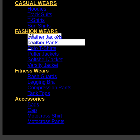
CASUAL WEARS
Hoodies
Track Suits
T-Shirts
Surf Shirts
FASHION WEARS
Leather Jackets
Search
Leather Pants
for:
Polo T-Shirts
Puffer Jackets
Softshell Jacket
Varsity Jacket
Fitness Wears
Rash Guards
Legging Bra
Compression Pants
Tank Tops
Accessories
Bags
Cap
Motocross Shirt
Motocross Pants