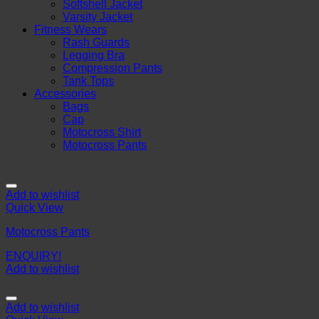
Softshell Jacket
Varsity Jacket
Fitness Wears
Rash Guards
Legging Bra
Compression Pants
Tank Tops
Accessories
Bags
Cap
Motocross Shirt
Motocross Pants
Add to wishlist
Quick View
Motocross Pants
ENQUIRY!
Add to wishlist
Add to wishlist