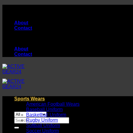
Skip
High Quality Products Manufacturer...
to
content
About
Contact
High Quality Products Manufacturer...
About
Contact
Sports Wears
American Football Wears
Baseball Uniform
Basketball Uniform
Search
Rugby Uniform
for:
Softball Uniform
Soccer Uniform