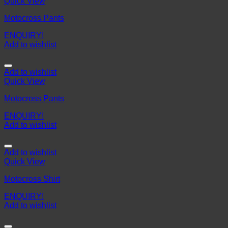
Quick View
Motocross Pants
ENQUIRY!
Add to wishlist
Add to wishlist
Quick View
Motocross Pants
ENQUIRY!
Add to wishlist
Add to wishlist
Quick View
Motocross Shirt
ENQUIRY!
Add to wishlist