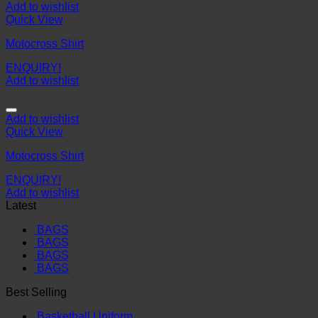
Add to wishlist
Quick View
Motocross Shirt
ENQUIRY!
Add to wishlist
Add to wishlist
Quick View
Motocross Shirt
ENQUIRY!
Add to wishlist
Latest
BAGS
BAGS
BAGS
BAGS
Best Selling
Basketball Uniform