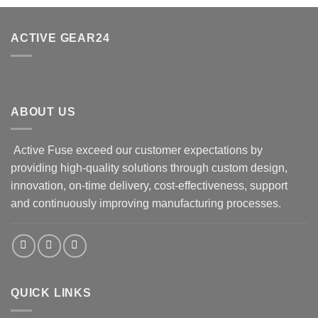
ACTIVE GEAR24
ABOUT US
Active Fuse exceed our customer expectations by
providing high-quality solutions through custom design,
innovation, on-time delivery, cost-effectiveness, support
and continuously improving manufacturing processes.
QUICK LINKS