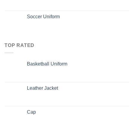
Soccer Uniform
TOP RATED
Basketball Uniform
Leather Jacket
Cap