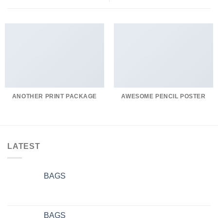
ANOTHER PRINT PACKAGE
AWESOME PENCIL POSTER
LATEST
BAGS
BAGS