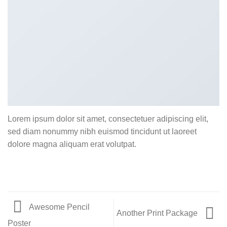
Lorem ipsum dolor sit amet, consectetuer adipiscing elit,
sed diam nonummy nibh euismod tincidunt ut laoreet
dolore magna aliquam erat volutpat.
Awesome Pencil
Another Print Package
Poster