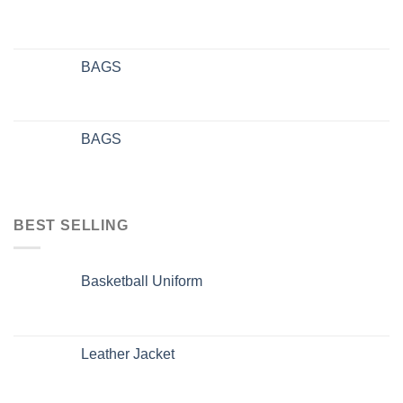
BAGS
BAGS
BEST SELLING
Basketball Uniform
Leather Jacket