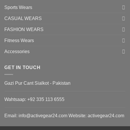
Sports Wears
CASUAL WEARS
FASHION WEARS
Fitness Wears
Accessories
GET IN TOUCH
Gazi Pur Cant Sialkot - Pakistan
Wahtsaap: +
92 335 113 6555
Email:
info@activegear24.com
Website: activegear24.com