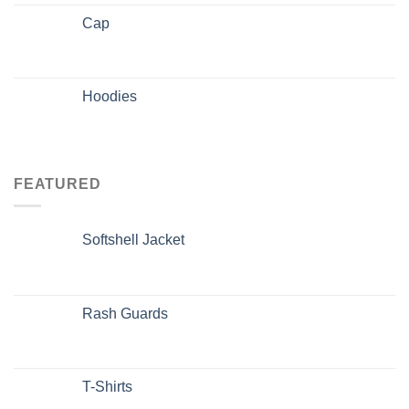
Cap
Hoodies
FEATURED
Softshell Jacket
Rash Guards
T-Shirts