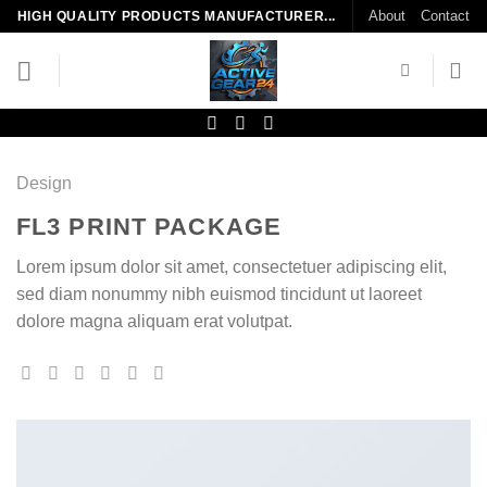
Skip
About
Contact
HIGH QUALITY PRODUCTS MANUFACTURER...
to
content
Design
FL3 PRINT PACKAGE
Lorem ipsum dolor sit amet, consectetuer adipiscing elit,
sed diam nonummy nibh euismod tincidunt ut laoreet
dolore magna aliquam erat volutpat.