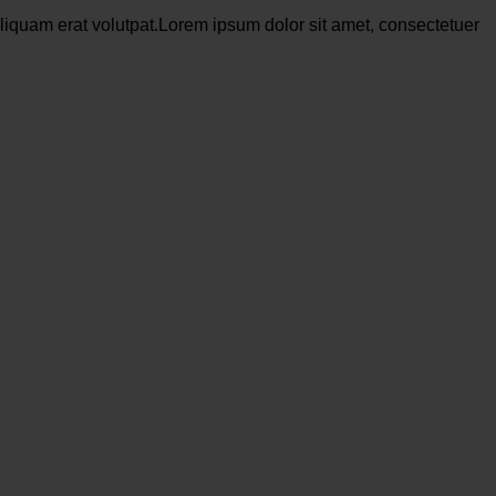
liquam erat volutpat.Lorem ipsum dolor sit amet, consectetuer