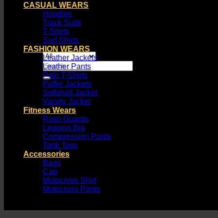
CASUAL WEARS
Hoodies
Track Suits
T-Shirts
Surf Shirts
FASHION WEARS
Leather Jackets
Search
Leather Pants
for:
Polo T-Shirts
Puffer Jackets
Softshell Jacket
Varsity Jacket
Fitness Wears
Rash Guards
Legging Bra
Compression Pants
Tank Tops
Accessories
Bags
Cap
Motocross Shirt
Motocross Pants