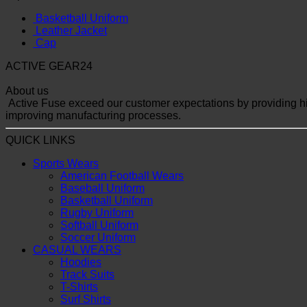
Basketball Uniform
Leather Jacket
Cap
ACTIVE GEAR24
About us
Active Fuse exceed our customer expectations by providing hig
improving manufacturing processes.
QUICK LINKS
Sports Wears
American Football Wears
Baseball Uniform
Basketball Uniform
Rugby Uniform
Softball Uniform
Soccer Uniform
CASUAL WEARS
Hoodies
Track Suits
T-Shirts
Surf Shirts