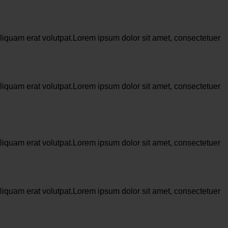
liquam erat volutpat.Lorem ipsum dolor sit amet, consectetuer
liquam erat volutpat.Lorem ipsum dolor sit amet, consectetuer
liquam erat volutpat.Lorem ipsum dolor sit amet, consectetuer
liquam erat volutpat.Lorem ipsum dolor sit amet, consectetuer