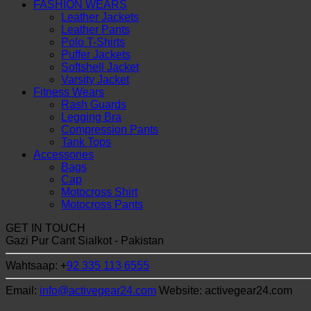
FASHION WEARS
Leather Jackets
Leather Pants
Polo T-Shirts
Puffer Jackets
Softshell Jacket
Varsity Jacket
Fitness Wears
Rash Guards
Legging Bra
Compression Pants
Tank Tops
Accessories
Bags
Cap
Motocross Shirt
Motocross Pants
GET IN TOUCH
Gazi Pur Cant Sialkot - Pakistan
Wahtsaap: +
92 335 113 6555
Email:
info@activegear24.com
Website: activegear24.com