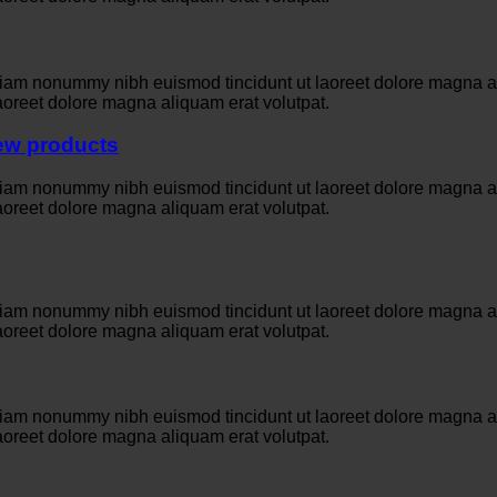
 diam nonummy nibh euismod tincidunt ut laoreet dolore magna a
aoreet dolore magna aliquam erat volutpat.
iew products
 diam nonummy nibh euismod tincidunt ut laoreet dolore magna a
aoreet dolore magna aliquam erat volutpat.
 diam nonummy nibh euismod tincidunt ut laoreet dolore magna a
aoreet dolore magna aliquam erat volutpat.
 diam nonummy nibh euismod tincidunt ut laoreet dolore magna a
aoreet dolore magna aliquam erat volutpat.