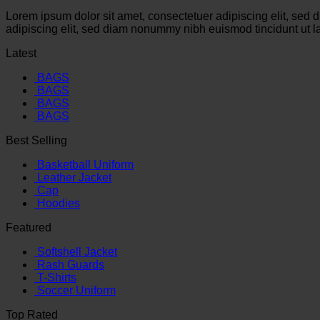
Lorem ipsum dolor sit amet, consectetuer adipiscing elit, sed
adipiscing elit, sed diam nonummy nibh euismod tincidunt ut l
Latest
BAGS
BAGS
BAGS
BAGS
Best Selling
Basketball Uniform
Leather Jacket
Cap
Hoodies
Featured
Softshell Jacket
Rash Guards
T-Shirts
Soccer Uniform
Top Rated