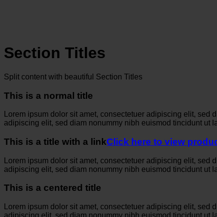
Section Titles
Split content with beautiful Section Titles
This is a normal title
Lorem ipsum dolor sit amet, consectetuer adipiscing elit, sed
adipiscing elit, sed diam nonummy nibh euismod tincidunt ut l
This is a title with a link
Click here to view produ
Lorem ipsum dolor sit amet, consectetuer adipiscing elit, sed
adipiscing elit, sed diam nonummy nibh euismod tincidunt ut l
This is a centered title
Lorem ipsum dolor sit amet, consectetuer adipiscing elit, sed
adipiscing elit, sed diam nonummy nibh euismod tincidunt ut l