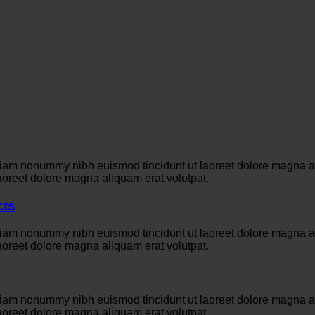
 diam nonummy nibh euismod tincidunt ut laoreet dolore magna a
aoreet dolore magna aliquam erat volutpat.
cts
 diam nonummy nibh euismod tincidunt ut laoreet dolore magna a
aoreet dolore magna aliquam erat volutpat.
 diam nonummy nibh euismod tincidunt ut laoreet dolore magna a
aoreet dolore magna aliquam erat volutpat.