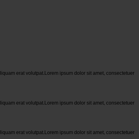
liquam erat volutpat.Lorem ipsum dolor sit amet, consectetuer
liquam erat volutpat.Lorem ipsum dolor sit amet, consectetuer
liquam erat volutpat.Lorem ipsum dolor sit amet, consectetuer