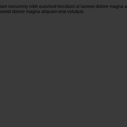
 diam nonummy nibh euismod tincidunt ut laoreet dolore magna a
aoreet dolore magna aliquam erat volutpat.