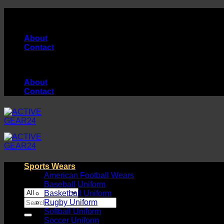
Skip
High Quality Products Manufacturer...
to
content
About
Contact
High Quality Products Manufacturer...
About
Contact
Sports Wears
American Football Wears
Baseball Uniform
Basketball Uniform
Search
Rugby Uniform
for:
Softball Uniform
Soccer Uniform