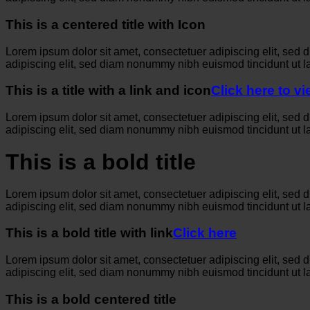
This is a centered title with Icon
Lorem ipsum dolor sit amet, consectetuer adipiscing elit, sed
adipiscing elit, sed diam nonummy nibh euismod tincidunt ut l
This is a title with a link and icon
Click here to v
Lorem ipsum dolor sit amet, consectetuer adipiscing elit, sed
adipiscing elit, sed diam nonummy nibh euismod tincidunt ut l
This is a bold title
Lorem ipsum dolor sit amet, consectetuer adipiscing elit, sed
adipiscing elit, sed diam nonummy nibh euismod tincidunt ut l
This is a bold title with link
Click here
Lorem ipsum dolor sit amet, consectetuer adipiscing elit, sed
adipiscing elit, sed diam nonummy nibh euismod tincidunt ut l
This is a bold centered title