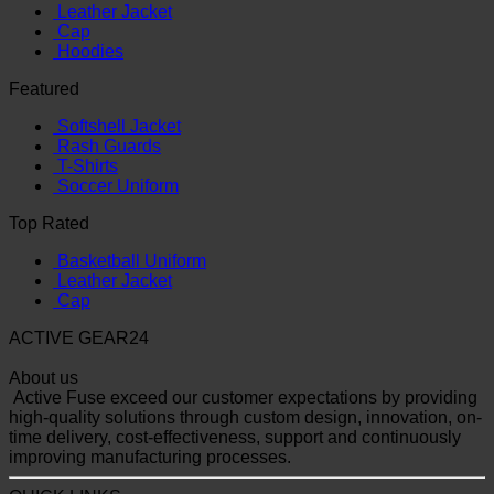
Leather Jacket
Cap
Hoodies
Featured
Softshell Jacket
Rash Guards
T-Shirts
Soccer Uniform
Top Rated
Basketball Uniform
Leather Jacket
Cap
ACTIVE GEAR24
About us
Active Fuse exceed our customer expectations by providing
high-quality solutions through custom design, innovation, on-
time delivery, cost-effectiveness, support and continuously
improving manufacturing processes.