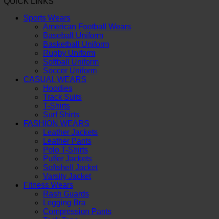
QUICK LINKS
Sports Wears
American Football Wears
Baseball Uniform
Basketball Uniform
Rugby Uniform
Softball Uniform
Soccer Uniform
CASUAL WEARS
Hoodies
Track Suits
T-Shirts
Surf Shirts
FASHION WEARS
Leather Jackets
Leather Pants
Polo T-Shirts
Puffer Jackets
Softshell Jacket
Varsity Jacket
Fitness Wears
Rash Guards
Legging Bra
Compression Pants