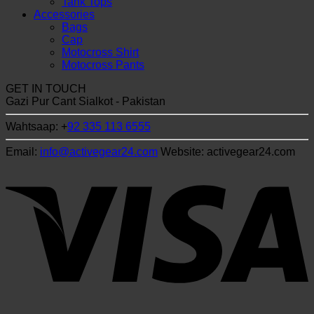
Tank Tops
Accessories
Bags
Cap
Motocross Shirt
Motocross Pants
GET IN TOUCH
Gazi Pur Cant Sialkot - Pakistan
Wahtsaap: +
92 335 113 6555
Email:
info@activegear24.com
Website: activegear24.com