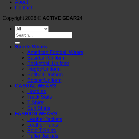
About
Contact
Copyright 2026 ©
ACTIVE GEAR24
Search
for:
Sports Wears
American Football Wears
Baseball Uniform
Basketball Uniform
Rugby Uniform
Softball Uniform
Soccer Uniform
CASUAL WEARS
Hoodies
Track Suits
T-Shirts
Surf Shirts
FASHION WEARS
Leather Jackets
Leather Pants
Polo T-Shirts
Puffer Jackets