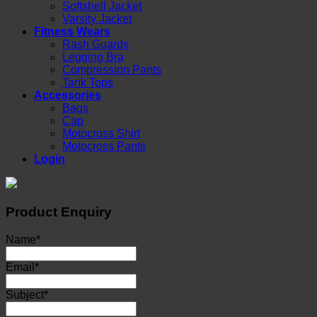
Softshell Jacket
Varsity Jacket
Fitness Wears
Rash Guards
Legging Bra
Compression Pants
Tank Tops
Accessories
Bags
Cap
Motocross Shirt
Motocross Pants
Login
Product Enquiry
Name
*
Email
*
Subject
*