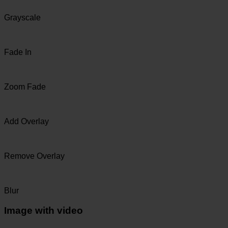
Grayscale
Fade In
Zoom Fade
Add Overlay
Remove Overlay
Blur
Image with video