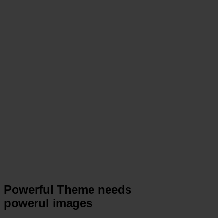
Powerful Theme needs
powerul images