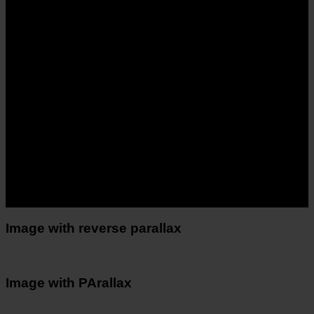
Image with reverse parallax
Image with PArallax