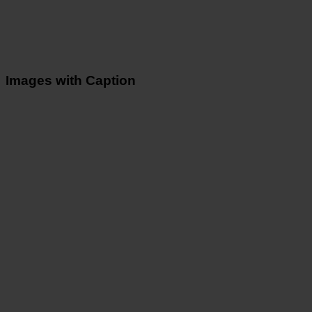
Images with Caption