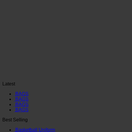
Latest
BAGS
BAGS
BAGS
BAGS
Best Selling
Basketball Uniform