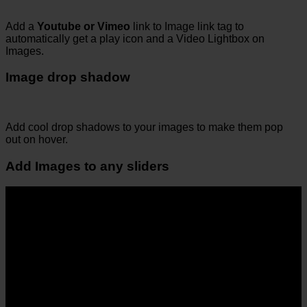
Add a
Youtube or Vimeo
link to Image link tag to
automatically get a play icon and a Video Lightbox on
Images.
Image drop shadow
Add cool drop shadows to your images to make them pop
out on hover.
Add Images to any sliders