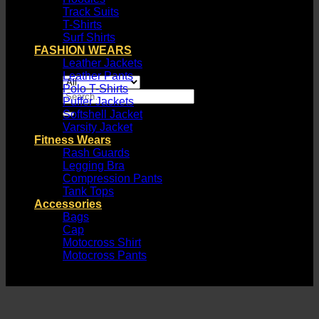
Track Suits
T-Shirts
Surf Shirts
FASHION WEARS
Leather Jackets
Leather Pants
Polo T-Shirts
Search
Puffer Jackets
for:
Softshell Jacket
Varsity Jacket
Fitness Wears
Rash Guards
Legging Bra
Compression Pants
Tank Tops
Accessories
Bags
Cap
Motocross Shirt
Motocross Pants