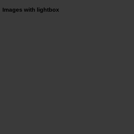
Images with lightbox