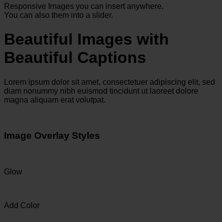
Responsive Images you can insert anywhere.
You can also them into a slider.
Beautiful Images with
Beautiful Captions
Lorem ipsum dolor sit amet, consectetuer adipiscing elit, sed
diam nonummy nibh euismod tincidunt ut laoreet dolore
magna aliquam erat volutpat.
Image Overlay Styles
Glow
Add Color