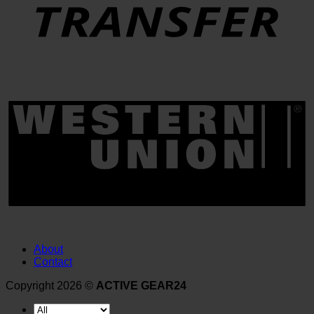
About
Contact
Copyright 2026 ©
ACTIVE GEAR24