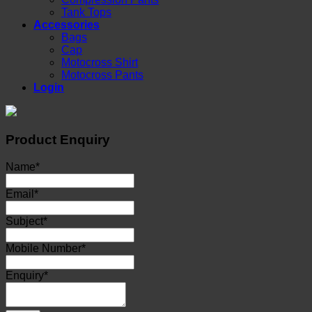
Tank Tops
Accessories
Bags
Cap
Motocross Shirt
Motocross Pants
Login
Product Enquiry
Name
*
Email
*
Subject
*
Mobile Number
*
Enquiry
*