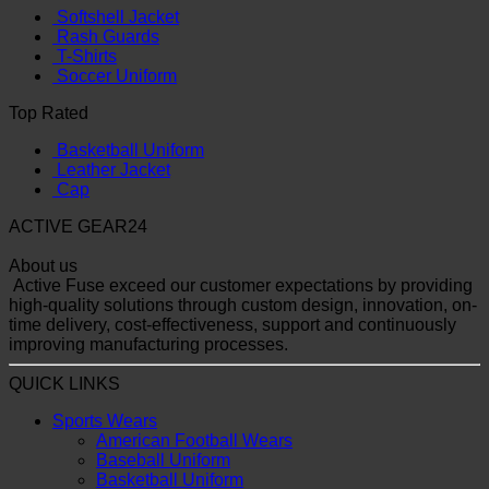
Softshell Jacket
Rash Guards
T-Shirts
Soccer Uniform
Top Rated
Basketball Uniform
Leather Jacket
Cap
ACTIVE GEAR24
About us
Active Fuse exceed our customer expectations by providing
high-quality solutions through custom design, innovation, on-
time delivery, cost-effectiveness, support and continuously
improving manufacturing processes.
QUICK LINKS
Sports Wears
American Football Wears
Baseball Uniform
Basketball Uniform