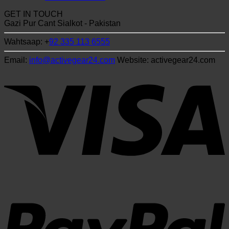
GET IN TOUCH
Gazi Pur Cant Sialkot - Pakistan
Wahtsaap: +
92 335 113 6555
Email:
info@activegear24.com
Website: activegear24.com