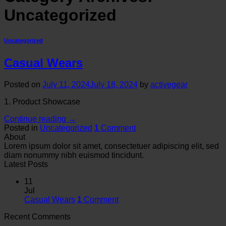
Uncategorized
Uncategorized
Casual Wears
Posted on
July 11, 2024
July 18, 2024
by
activegear
1. Product Showcase
Continue reading
→
Posted in
Uncategorized
1
Comment
About
Lorem ipsum dolor sit amet, consectetuer adipiscing elit, sed
diam nonummy nibh euismod tincidunt.
Latest Posts
11
Jul
Casual Wears
1
Comment
Recent Comments