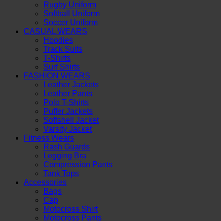
Rugby Uniform
Softball Uniform
Soccer Uniform
CASUAL WEARS
Hoodies
Track Suits
T-Shirts
Surf Shirts
FASHION WEARS
Leather Jackets
Leather Pants
Polo T-Shirts
Puffer Jackets
Softshell Jacket
Varsity Jacket
Fitness Wears
Rash Guards
Legging Bra
Compression Pants
Tank Tops
Accessories
Bags
Cap
Motocross Shirt
Motocross Pants