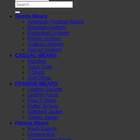
Search
for:
Sports Wears
American Football Wears
Baseball Uniform
Basketball Uniform
Rugby Uniform
Softball Uniform
Soccer Uniform
CASUAL WEARS
Hoodies
Track Suits
T-Shirts
Surf Shirts
FASHION WEARS
Leather Jackets
Leather Pants
Polo T-Shirts
Puffer Jackets
Softshell Jacket
Varsity Jacket
Fitness Wears
Rash Guards
Legging Bra
Compression Pants