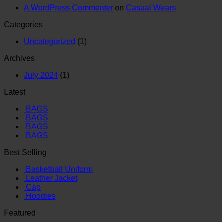
A WordPress Commenter
on
Casual Wears
Categories
Uncategorized
(1)
Archives
July 2024
(1)
Latest
BAGS
BAGS
BAGS
BAGS
Best Selling
Basketball Uniform
Leather Jacket
Cap
Hoodies
Featured