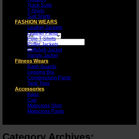
Track Suits
T-Shirts
Surf Shirts
FASHION WEARS
Leather Jackets
Leather Pants
Polo T-Shirts
Search
Puffer Jackets
for:
Softshell Jacket
Varsity Jacket
Fitness Wears
Rash Guards
Legging Bra
Compression Pants
Tank Tops
Accessories
Bags
Cap
Motocross Shirt
Motocross Pants
Category Archives: