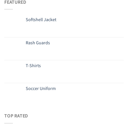
FEATURED
Softshell Jacket
Rash Guards
T-Shirts
Soccer Uniform
TOP RATED