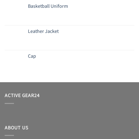
Basketball Uniform
Leather Jacket
Cap
ACTIVE GEAR24
ABOUT US