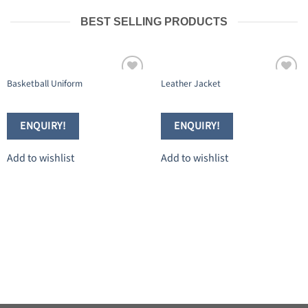
BEST SELLING PRODUCTS
Basketball Uniform
Leather Jacket
Add to
Add to
wishlist
wishlist
ENQUIRY!
ENQUIRY!
Add to wishlist
Add to wishlist