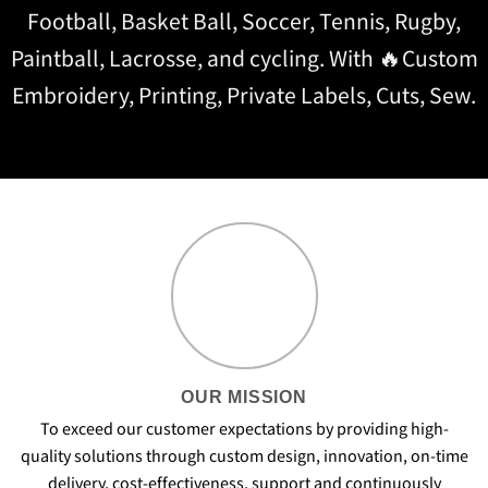
Football, Basket Ball, Soccer, Tennis, Rugby,
Paintball, Lacrosse, and cycling. With 🔥Custom
Embroidery, Printing, Private Labels, Cuts, Sew.
OUR MISSION
To exceed our customer expectations by providing high-
quality solutions through custom design, innovation, on-time
delivery, cost-effectiveness, support and continuously