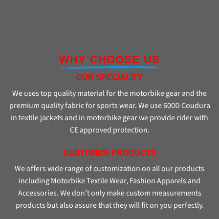
WHY CHOOSE US
OUR SPECIALITY
We uses top quality material for the motorbike gear and the
premium quality fabric for sports wear. We use 600D Coudura
in textile jackets and in motorbike gear we provide rider with
CE approved protection.
CUSTOMIZE PRODUCTS
We offers wide range of customization on all our products
including Motorbike Textile Wear, Fashion Apparels and
Accessories. We don’t only make custom measurements
products but also assure that they will fit on you perfectly.