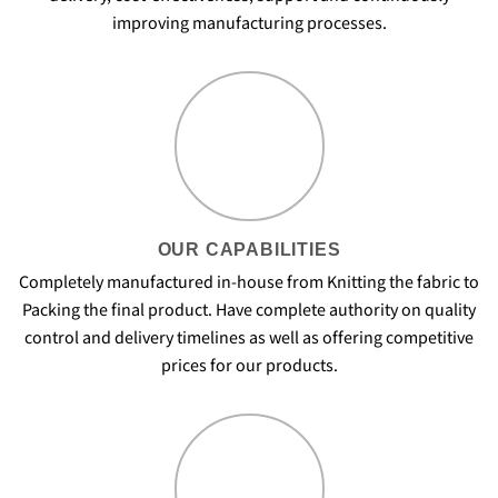
improving manufacturing processes.
OUR CAPABILITIES
Completely manufactured in-house from Knitting the fabric to
Packing the final product. Have complete authority on quality
control and delivery timelines as well as offering competitive
prices for our products.