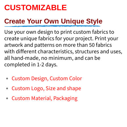
CUSTOMIZABLE
Create Your Own Unique Style
Use your own design to print custom fabrics to
create unique fabrics for your project. Print your
artwork and patterns on more than 50 fabrics
with different characteristics, structures and uses,
all hand-made, no minimum, and can be
completed in 1-2 days.
Custom Design,
Custom Color
Custom Logo,
Size and shape
Custom Material,
Packaging