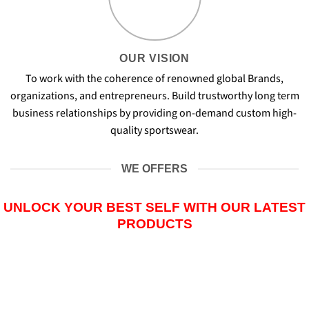
OUR VISION
To work with the coherence of renowned global Brands,
organizations, and entrepreneurs. Build trustworthy long term
business relationships by providing on-demand custom high-
quality sportswear.
WE OFFERS
UNLOCK YOUR BEST SELF WITH OUR LATEST
PRODUCTS