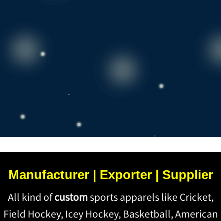
Manufacturer | Exporter | Supplier
All kind of
custom
sports apparels like Cricket,
Field Hockey, Icey Hockey, Basketball, American