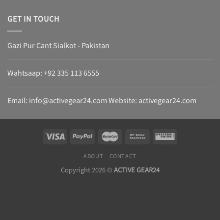
GET IN TOUCH
Gazi Pur Cant Sialkot - Pakistan
Wahtsaap: +
92 335 113 6555
Email:
info@activegear24.com
Website: activegear24.com
ABOUT
CONTACT
Copyright 2026 ©
ACTIVE GEAR24