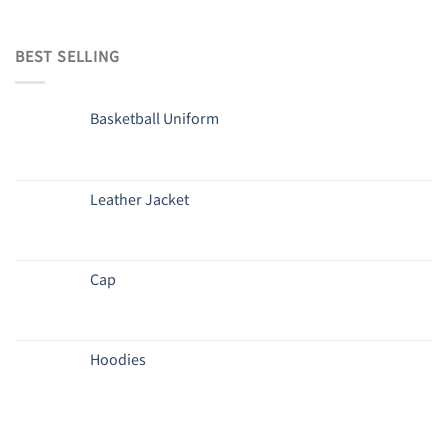
BEST SELLING
Basketball Uniform
Leather Jacket
Cap
Hoodies