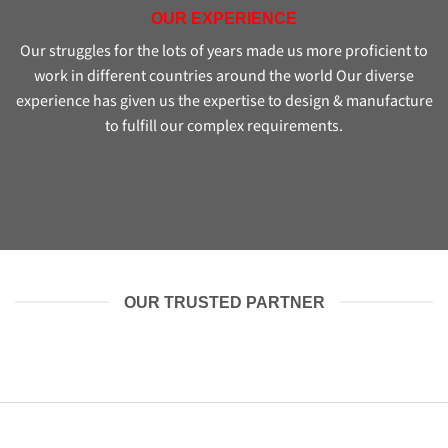
OUR EXPERIENCE
Our struggles for the lots of years made us more proficient to
work in different countries around the world Our diverse
experience has given us the expertise to design & manufacture
to fulfill our complex requirements.
OUR TRUSTED PARTNER