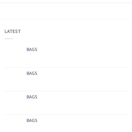
LATEST
BAGS
BAGS
BAGS
BAGS