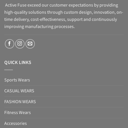
Active Fuse exceed our customer expectations by providing
high-quality solutions through custom design, innovation, on-
time delivery, cost-effectiveness, support and continuously
improving manufacturing processes.
QUICK LINKS
Sports Wears
CASUAL WEARS
FASHION WEARS
Fitness Wears
Accessories