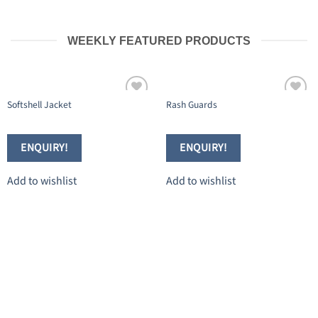
WEEKLY FEATURED PRODUCTS
Softshell Jacket
Rash Guards
Add to
Add to
wishlist
wishlist
ENQUIRY!
ENQUIRY!
Add to wishlist
Add to wishlist