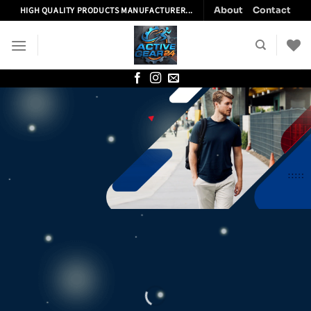
Skip
About
Contact
HIGH QUALITY PRODUCTS MANUFACTURER...
to
content