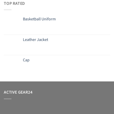
TOP RATED
Basketball Uniform
Leather Jacket
Cap
ACTIVE GEAR24