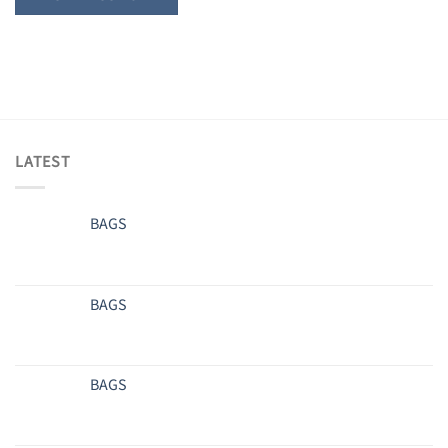
LATEST
BAGS
BAGS
BAGS