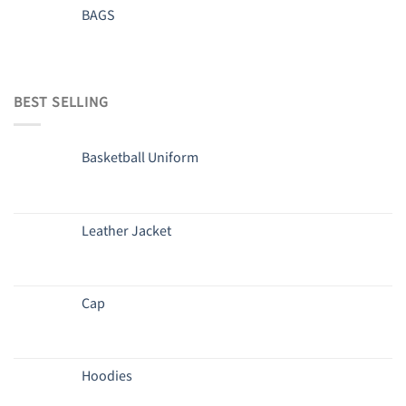
BAGS
BEST SELLING
Basketball Uniform
Leather Jacket
Cap
Hoodies