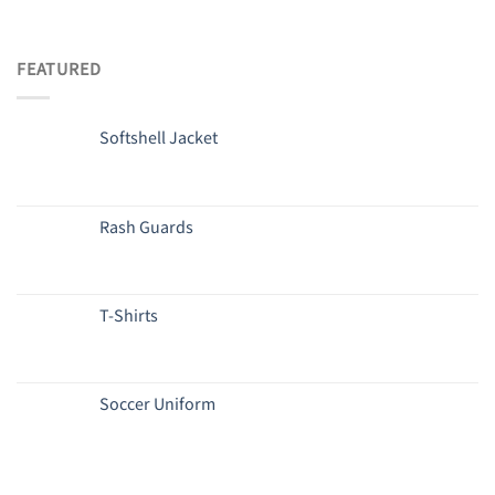
FEATURED
Softshell Jacket
Rash Guards
T-Shirts
Soccer Uniform