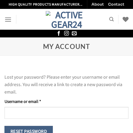
Skip
About
Contact
HIGH QUALITY PRODUCTS MANUFACTURER...
to
content
MY ACCOUNT
Lost your password? Please enter your username or email
address. You will receive a link to create a new password via
email.
Required
Username or email
*
RESET PASSWORD