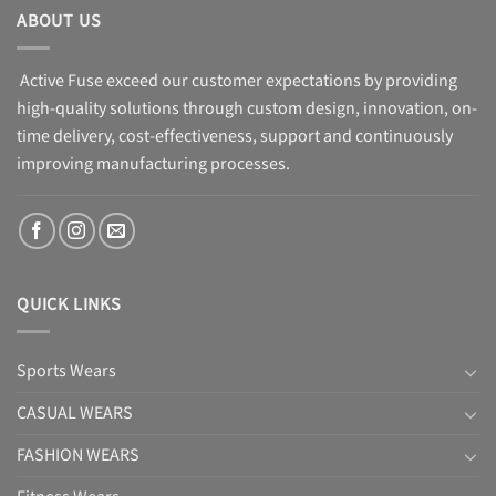
ABOUT US
Active Fuse exceed our customer expectations by providing
high-quality solutions through custom design, innovation, on-
time delivery, cost-effectiveness, support and continuously
improving manufacturing processes.
QUICK LINKS
Sports Wears
CASUAL WEARS
FASHION WEARS